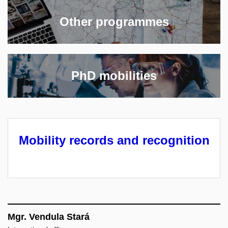
Other programmes
PhD mobilities
Mobility records and recognition
Mgr. Vendula Stará