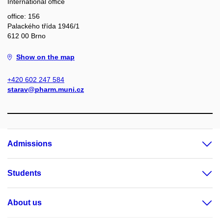
International office
office: 156
Palackého třída 1946/1
612 00 Brno
Show on the map
+420 602 247 584
starav@pharm.muni.cz
Admissions
Students
About us