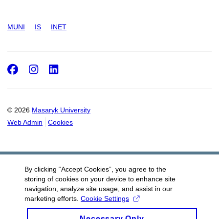
MUNI
IS
INET
Facebook
Instagram
LinkedIn
© 2026
Masaryk University
Web Admin
Cookies
By clicking “Accept Cookies”, you agree to the
storing of cookies on your device to enhance site
navigation, analyze site usage, and assist in our
marketing efforts.
Cookie Settings
Necessary Only