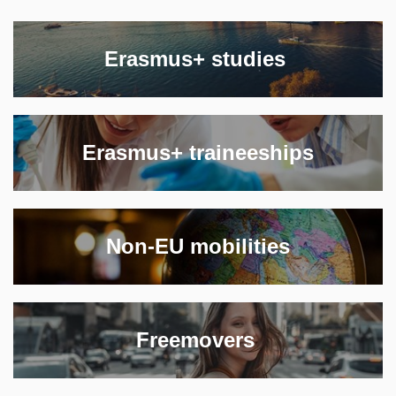
‎Erasmus+ studies ‎
Erasmus+ traineeships
Non-EU mobilities
‎Freemovers ‎