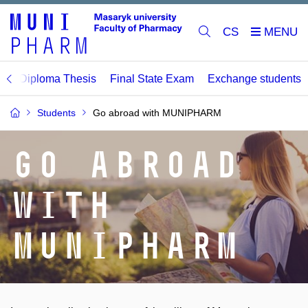
CS
M
Diploma Thesis
Final State Exam
Exchange students
Students
Go abroad with MUNIPHARM
Go abroad
with
MUNIPHARM