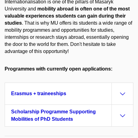
Internationalisation is one of the pillars of Masaryk
University and
mobility abroad is often one of the most
valuable experiences students can gain during their
studies
. That is why MU offers its students a wide range of
mobility programmes and opportunities for studies,
internships or research stays abroad, essentially opening
the door to the world for them. Don't hesitate to take
advantage of this opportunity!
Programmes with currently open applications:
Erasmus + traineeships
Scholarship Programme Supporting
Mobilities of PhD Students