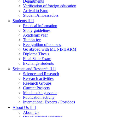
Departments
Verification of foreign education
Arrival to Brno
Student Ambassadors
Students
Practical information
Study guidelines
Academic year
Tuition fee
Recognition of courses
Go abroad with MUNIPHARM
Diploma Thesis
Final State Exam
Exchange students
Science and Research
Science and Research
Research activities
Research Groups
Current Projects
Matchmaking events
Publication activity
International Experts / Postdocs
About Us
About Us