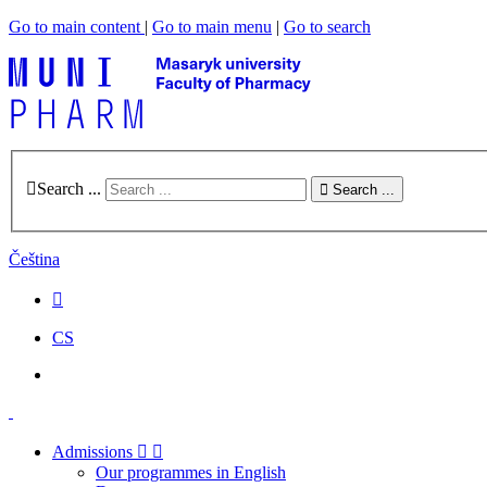
Go to main content
|
Go to main menu
|
Go to search
Search ...
Search ...
Čeština
CS
Admissions
Our programmes in English