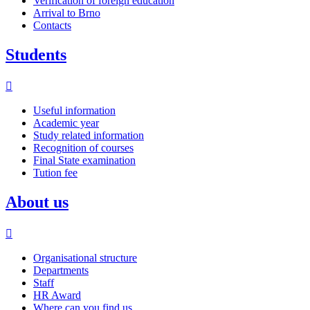
Verification of foreign education
Arrival to Brno
Contacts
Students
Useful information
Academic year
Study related information
Recognition of courses
Final State examination
Tution fee
About us
Organisational structure
Departments
Staff
HR Award
Where can you find us