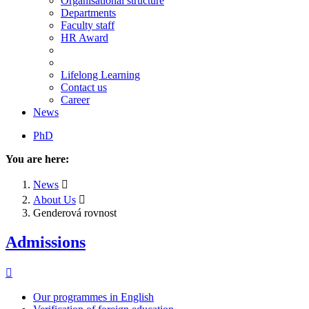
Organisational structure
Departments
Faculty staff
HR Award
Lifelong Learning
Contact us
Career
News
PhD
You are here:
News
About Us
Genderová rovnost
Admissions
Our programmes in English