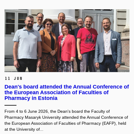
11 Jun
Dean's board attended the Annual Conference of
the European Association of Faculties of
Pharmacy in Estonia
From 4 to 6 June 2026, the Dean's board the Faculty of
Pharmacy Masaryk University attended the Annual Conference of
the European Association of Faculties of Pharmacy (EAFP), held
at the University of...