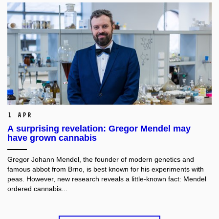
1 Apr
A surprising revelation: Gregor Mendel may
have grown cannabis
Gregor Johann Mendel, the founder of modern genetics and
famous abbot from Brno, is best known for his experiments with
peas. However, new research reveals a little-known fact: Mendel
ordered cannabis...