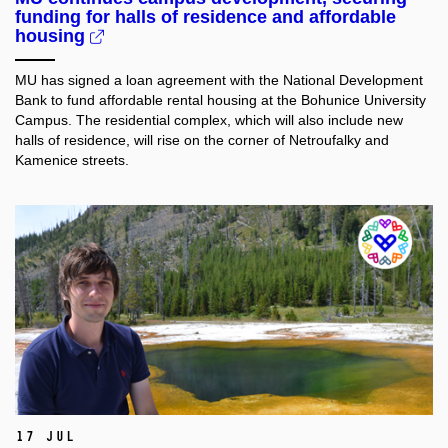
funding for halls of residence and affordable
housing
MU has signed a loan agreement with the National Development
Bank to fund affordable rental housing at the Bohunice University
Campus. The residential complex, which will also include new
halls of residence, will rise on the corner of Netroufalky and
Kamenice streets.
17 Jul