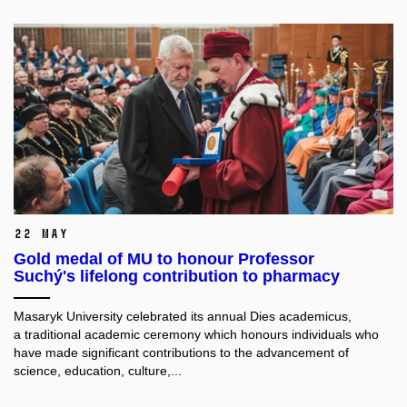
22 May
Gold medal of MU to honour Professor
Suchý's lifelong contribution to pharmacy
Masaryk University celebrated its annual Dies academicus,
a traditional academic ceremony which honours individuals
who
have made significant contributions to the advancement of
science, education, culture,...