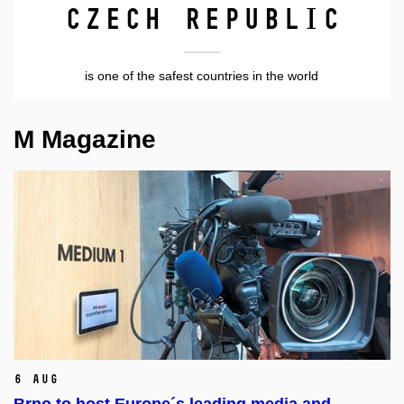
Czech Republic
is one of the safest countries in the world
M Magazine
6 Aug
Brno to host Europe´s leading media and