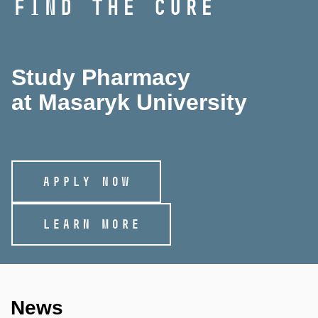
FIND THE CURE
Study Pharmacy
at Masaryk University
APPLY NOW
LEARN MORE
News