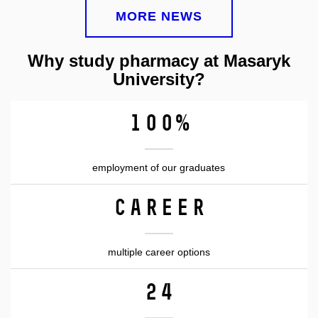
MORE NEWS
Why study pharmacy at Masaryk
University?
100%
employment of our graduates
CAREER
multiple career options
24