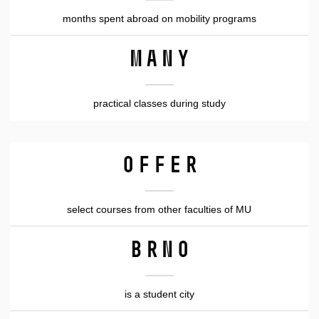
months spent abroad on mobility programs
many
practical classes during study
OFFER
select courses from other faculties of MU
Brno
is a student city