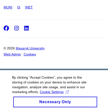
MUNI
IS
INET
Facebook
Instagram
LinkedIn
© 2026
Masaryk University
Web Admin
Cookies
By clicking “Accept Cookies”, you agree to the
storing of cookies on your device to enhance site
navigation, analyze site usage, and assist in our
marketing efforts.
Cookie Settings
Necessary Only