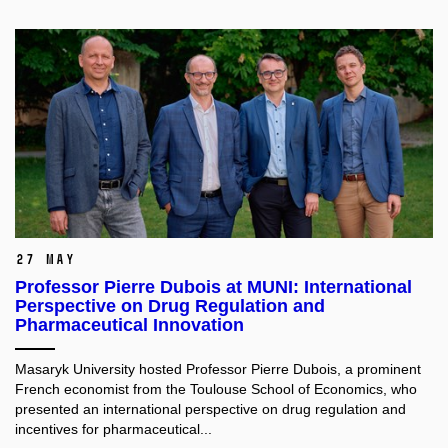
27 May
Professor Pierre Dubois at MUNI: International
Perspective on Drug Regulation and
Pharmaceutical Innovation
Masaryk University hosted Professor Pierre Dubois, a prominent
French economist from the Toulouse School of Economics, who
presented an international perspective on drug regulation and
incentives for pharmaceutical...