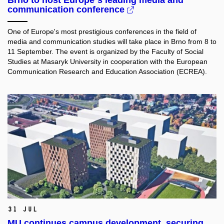
communication conference
One of Europe's most prestigious conferences in the field of
media and communication studies will take place in Brno from 8 to
11 September. The event is organized by the Faculty of Social
Studies at Masaryk University in cooperation with the European
Communication Research and Education Association (ECREA).
31 Jul
MU continues campus development, securing