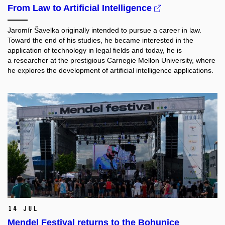
From Law to Artificial Intelligence
Jaromír Šavelka originally intended to pursue a career in law.
Toward the end of his studies, he became interested in the
application of technology in legal fields and today, he is
a researcher at the prestigious Carnegie Mellon University, where
he explores the development of artificial intelligence applications.
14 Jul
Mendel Festival returns to the Bohunice