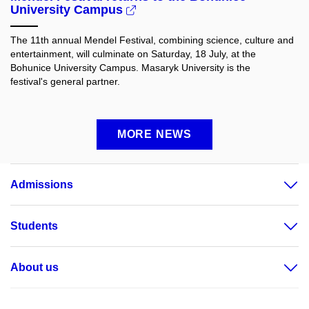
University Campus
The 11th annual Mendel Festival, combining science, culture and
entertainment, will culminate on Saturday, 18 July, at the
Bohunice University Campus. Masaryk University is the
festival's general partner.
MORE NEWS
Admissions
Students
About us