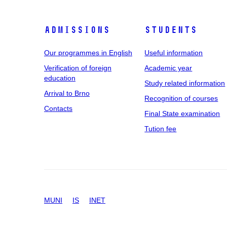
Admissions
Students
Our programmes in English
Useful information
Verification of foreign
Academic year
education
Study related information
Arrival to Brno
Recognition of courses
Contacts
Final State examination
Tution fee
MUNI
IS
INET