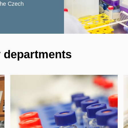
 the Czech
y departments