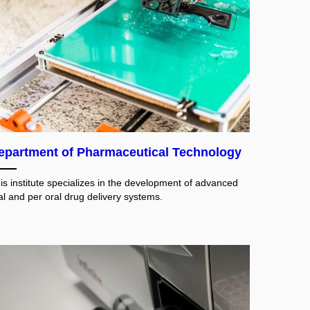
epartment of Pharmaceutical Technology
is institute specializes in the development of advanced
al and per oral drug delivery systems.