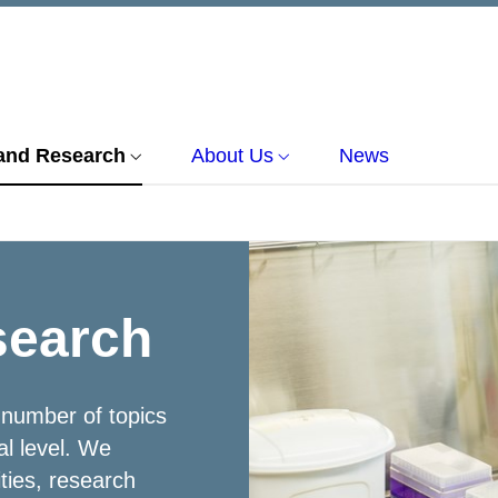
and Research
About Us
News
search
 number of topics
al level. We
ities, research