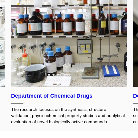
Department of Chemical Drugs
D
The research focuses on the synthesis, structure
Th
validation, physicochemical property studies and analytical
su
evaluation of novel biologically active compounds.
cu