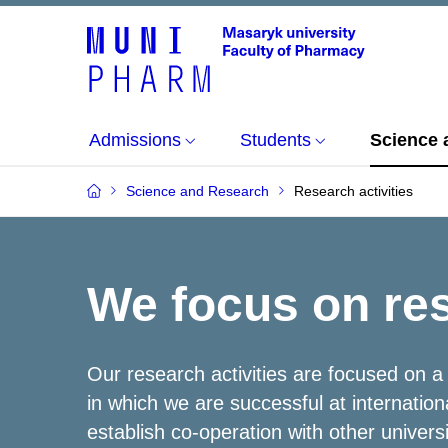
Admissions
Students
Science 
Science and Research
Research activities
We focus on re
Our research activities are focused on a
in which we are successful at internation
establish co-operation with other univers