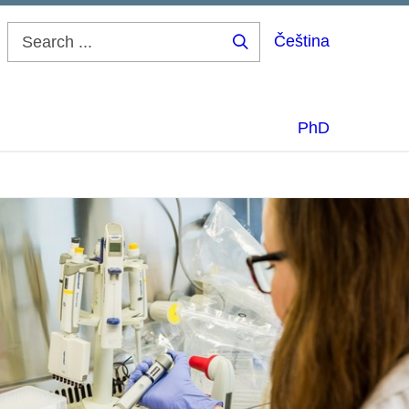
Čeština
Search
...
PhD