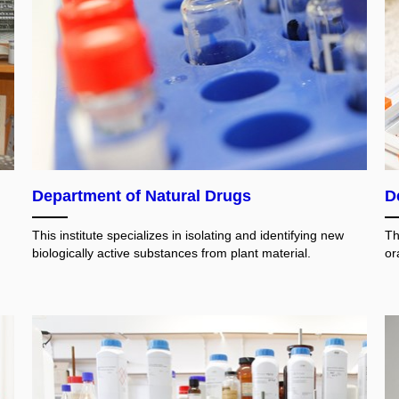
Department of Natural Drugs
D
This institute specializes in isolating and identifying new
Th
biologically active substances from plant material.
or