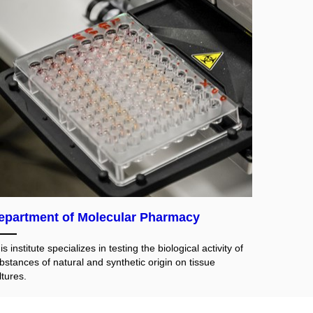
epartment of Molecular Pharmacy
is institute specializes in testing the biological activity of
bstances of natural and synthetic origin on tissue
ltures.