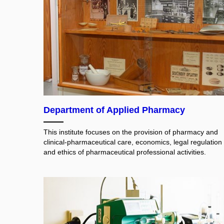
Department of Applied Pharmacy
This institute focuses on the provision of pharmacy and
clinical-pharmaceutical care, economics, legal regulation
and ethics of pharmaceutical professional activities.