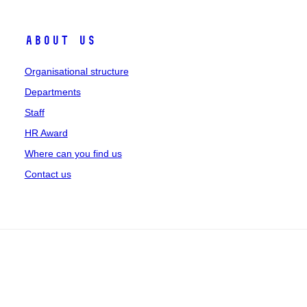
About us
Organisational structure
Departments
Staff
HR Award
Where can you find us
Contact us