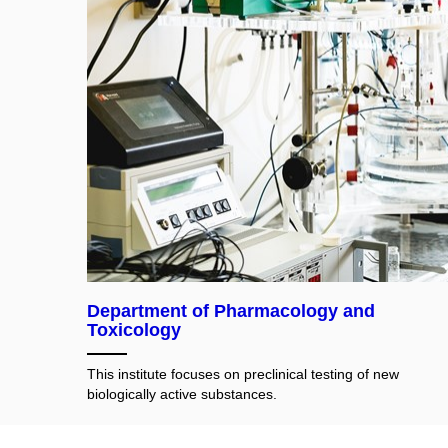
Department of Pharmacology and
Toxicology
This institute focuses on preclinical testing of new
biologically active substances.