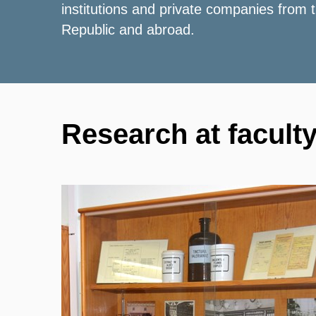
institutions and private companies from
Republic and abroad.
Research at facult