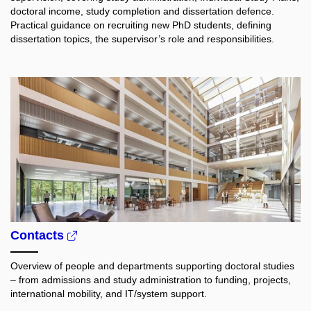
doctoral income, study completion and dissertation defence.
Practical guidance on recruiting new PhD students, defining
dissertation topics, the supervisor’s role and responsibilities.
Contacts
Overview of people and departments supporting doctoral studies
– from admissions and study administration to funding, projects,
international mobility, and IT/system support.