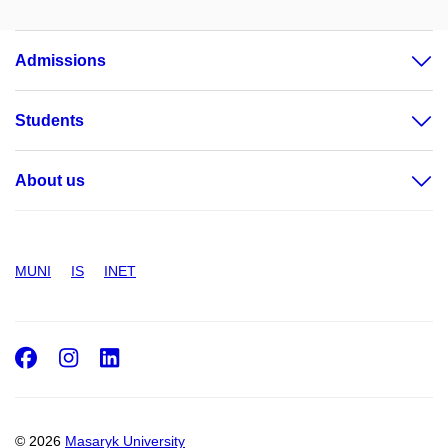
Admissions
Students
About us
MUNI
IS
INET
Facebook
Instagram
LinkedIn
© 2026
Masaryk University