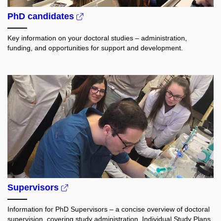
PhD candidates
Key information on your doctoral studies – administration,
funding, and opportunities for support and development.
Supervisors
Information for PhD Supervisors – a concise overview of doctoral
supervision, covering study administration, Individual Study Plans,