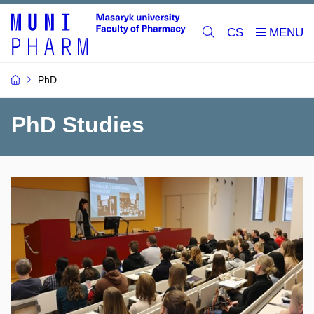
CS
PhD
PhD Studies