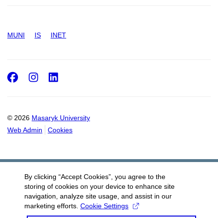
MUNI
IS
INET
Facebook
Instagram
LinkedIn
© 2026
Masaryk University
Web Admin
Cookies
By clicking “Accept Cookies”, you agree to the
storing of cookies on your device to enhance site
navigation, analyze site usage, and assist in our
marketing efforts.
Cookie Settings