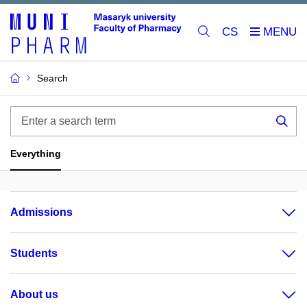
CS
Search
Enter
a
Sea
search
Everything
term
Admissions
Students
About us