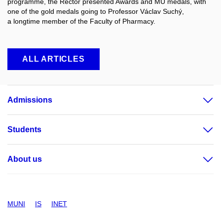
programme, the Rector presented Awards and MU medals, with
one of the gold medals going to Professor Václav Suchý,
a longtime member of the Faculty of Pharmacy.
ALL ARTICLES
Admissions
Students
About us
MUNI
IS
INET