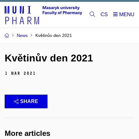
CS
News
Květinův den 2021
Květinův den 2021
1 Mar 2021
SHARE
More articles