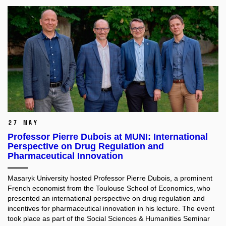
27 May
Professor Pierre Dubois at MUNI: International
Perspective on Drug Regulation and
Pharmaceutical Innovation
Masaryk University hosted Professor Pierre Dubois, a prominent
French economist from the Toulouse School of Economics, who
presented an international perspective on drug regulation and
incentives for pharmaceutical innovation in his lecture. The event
took place as part of the Social Sciences & Humanities Seminar