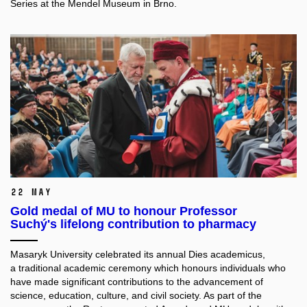
Series at the Mendel Museum in Brno.
22 May
Gold medal of MU to honour Professor
Suchý's lifelong contribution to pharmacy
Masaryk University celebrated its annual Dies academicus,
a traditional academic ceremony which honours individuals
who
have made significant contributions to the advancement of
science, education, culture, and civil society. As part of the