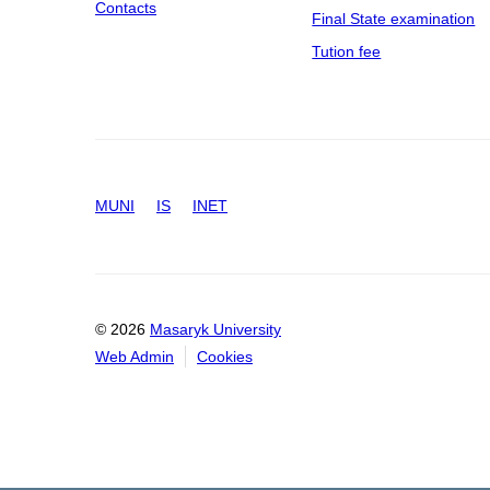
Contacts
Final State examination
Tution fee
MUNI
IS
INET
© 2026
Masaryk University
Web Admin
Cookies