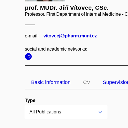
prof. MUDr. Jiří Vítovec, CSc.
Professor, First Department of Internal Medicine - 
e‑mail:
vitovecj@pharm.muni.cz
social and academic networks:
Basic information
CV
Supervisio
Type