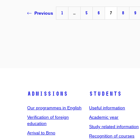
1
…
5
6
7
8
9
Previous
Admissions
Students
Our programmes in English
Useful information
Verification of foreign
Academic year
education
Study related information
Arrival to Brno
Recognition of courses