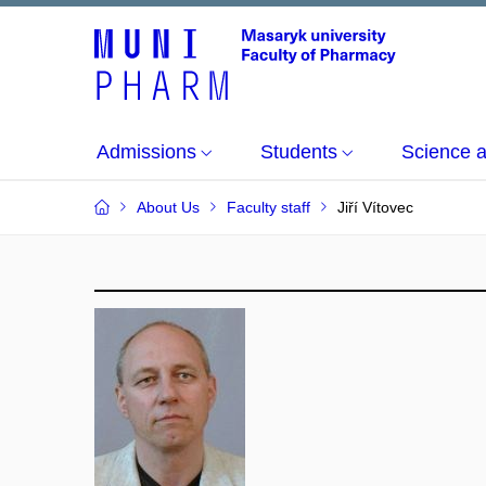
Admissions
Students
Science 
About Us
Faculty staff
Jiří Vítovec