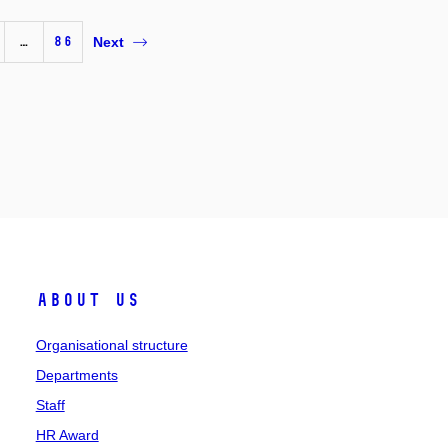
…
86
Next
About us
Organisational structure
Departments
Staff
HR Award