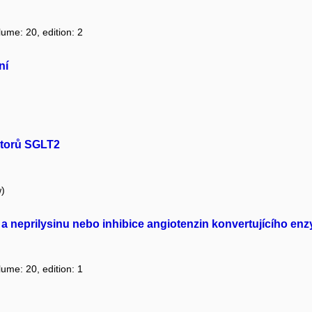
lume: 20, edition: 2
ní
bitorů SGLT2
w)
I a neprilysinu nebo inhibice angiotenzin konvertujícího e
lume: 20, edition: 1