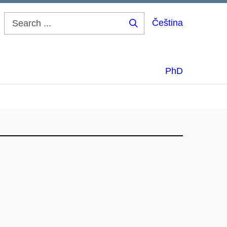
Čeština
Search
...
PhD