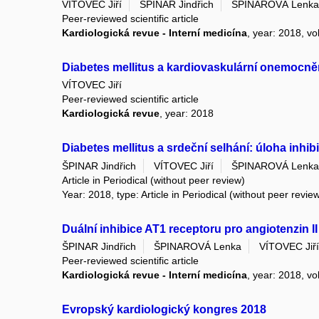
VÍTOVEC Jiří
ŠPINAR Jindřich
ŠPINAROVÁ Lenka
Peer-reviewed scientific article
Kardiologická revue - Interní medicína
, year: 2018, vo
Diabetes mellitus a kardiovaskulární onemocně
VÍTOVEC Jiří
Peer-reviewed scientific article
Kardiologická revue
, year: 2018
Diabetes mellitus a srdeční selhání: úloha inhi
ŠPINAR Jindřich
VÍTOVEC Jiří
ŠPINAROVÁ Lenka
Article in Periodical (without peer review)
Year: 2018, type: Article in Periodical (without peer revie
Duální inhibice AT1 receptoru pro angiotenzin I
ŠPINAR Jindřich
ŠPINAROVÁ Lenka
VÍTOVEC Jiří
Peer-reviewed scientific article
Kardiologická revue - Interní medicína
, year: 2018, vo
Evropský kardiologický kongres 2018