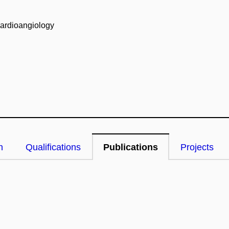
Cardioangiology
n
Qualifications
Publications
Projects