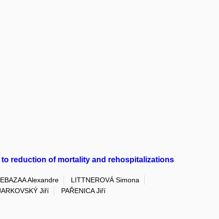
 to reduction of mortality and rehospitalizations
EBAZAA Alexandre
LITTNEROVÁ Simona
JARKOVSKÝ Jiří
PAŘENICA Jiří