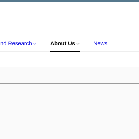
and Research
About Us
News