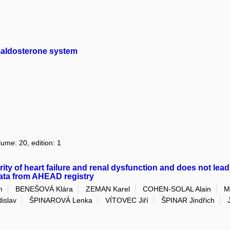
in-aldosterone system
lume: 20, edition: 1
rity of heart failure and renal dysfunction and does not lead
data from AHEAD registry
m
BENEŠOVÁ Klára
ZEMAN Karel
COHEN-SOLAL Alain
M
islav
ŠPINAROVÁ Lenka
VÍTOVEC Jiří
ŠPINAR Jindřich