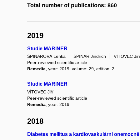
Total number of publications: 860
2019
Studie MARINER
ŠPINAROVÁ Lenka
ŠPINAR Jindřich
VÍTOVEC Jiří
Peer-reviewed scientific article
Remedia
, year: 2019, volume: 29, edition: 2
Studie MARINER
VÍTOVEC Jiří
Peer-reviewed scientific article
Remedia
, year: 2019
2018
Diabetes mellitus a kardiovaskulární onemocně