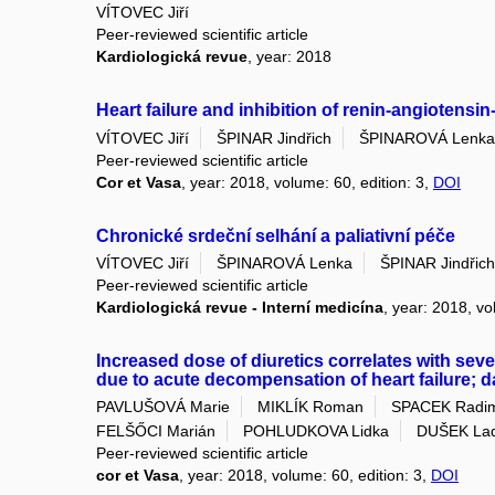
VÍTOVEC Jiří
Peer-reviewed scientific article
Kardiologická revue
, year: 2018
Heart failure and inhibition of renin-angiotens
VÍTOVEC Jiří
ŠPINAR Jindřich
ŠPINAROVÁ Lenka
Peer-reviewed scientific article
Cor et Vasa
, year: 2018, volume: 60, edition: 3,
DOI
Chronické srdeční selhání a paliativní péče
VÍTOVEC Jiří
ŠPINAROVÁ Lenka
ŠPINAR Jindřich
Peer-reviewed scientific article
Kardiologická revue - Interní medicína
, year: 2018, vo
Increased dose of diuretics correlates with seve
due to acute decompensation of heart failure; 
PAVLUŠOVÁ Marie
MIKLÍK Roman
SPACEK Radi
FELŠŐCI Marián
POHLUDKOVA Lidka
DUŠEK Lad
Peer-reviewed scientific article
cor et Vasa
, year: 2018, volume: 60, edition: 3,
DOI