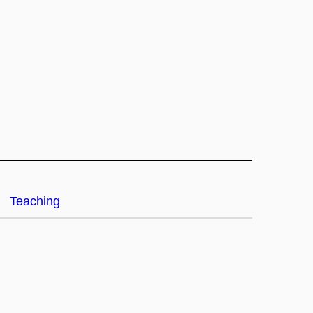
Teaching