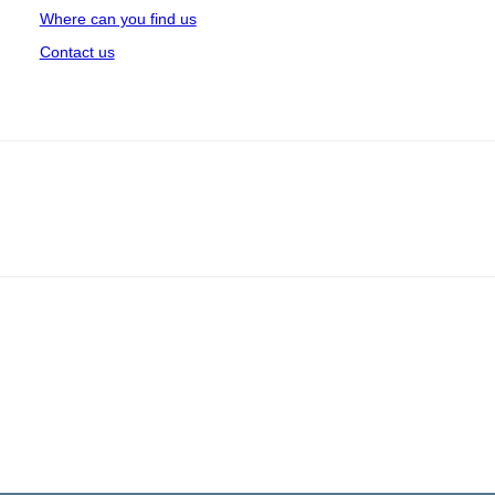
Where can you find us
Contact us