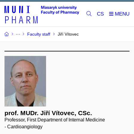
CS
Faculty staff
Jiří Vítovec
prof. MUDr. Jiří Vítovec, CSc.
Professor, First Department of Internal Medicine
- Cardioangiology