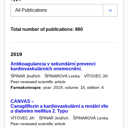
Total number of publications: 860
2019
Antikoagulancia v sekundární prevenci
kardiovaskulárních onemocnění.
ŠPINAR Jindřich
ŠPINAROVÁ Lenka
VÍTOVEC Jiří
Peer-reviewed scientific article
Farmakoterapie
, year: 2019, volume: 15, edition: 4
CANVAS –
Canagliflozin a kardiovaskulární a renální vliv
u diabetes mellitus 2. Typu
VÍTOVEC Jiří
ŠPINAR Jindřich
ŠPINAROVÁ Lenka
Peer-reviewed scientific article