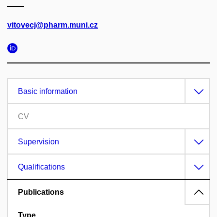
vitovecj@pharm.muni.cz
Basic information
CV
Supervision
Qualifications
Publications
Type