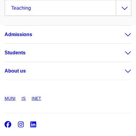
Teaching
Admissions
Students
About us
MUNI
IS
INET
Facebook
Instagram
LinkedIn