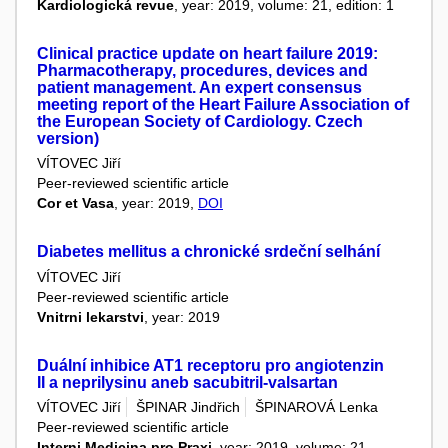
Kardiologická revue
, year: 2019, volume: 21, edition: 1
Clinical practice update on heart failure 2019:
Pharmacotherapy, procedures, devices and
patient management. An expert consensus
meeting report of the Heart Failure Association of
the European Society of Cardiology. Czech
version)
VÍTOVEC Jiří
Peer-reviewed scientific article
Cor et Vasa
, year: 2019,
DOI
Diabetes mellitus a chronické srdeční selhání
VÍTOVEC Jiří
Peer-reviewed scientific article
Vnitrni lekarstvi
, year: 2019
Duální inhibice AT1 receptoru pro angiotenzin
II a neprilysinu aneb sacubitril-valsartan
VÍTOVEC Jiří
ŠPINAR Jindřich
ŠPINAROVÁ Lenka
Peer-reviewed scientific article
Interni Medicina pro Praxi
, year: 2019, volume: 21,