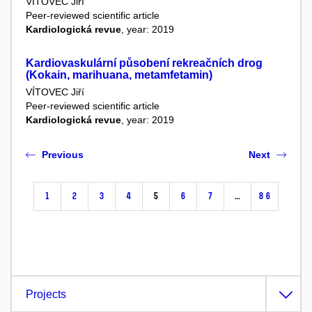
VÍTOVEC Jiří
Peer-reviewed scientific article
Kardiologická revue
, year: 2019
Kardiovaskulární působení rekreačních drog
(Kokain, marihuana, metamfetamin)
VÍTOVEC Jiří
Peer-reviewed scientific article
Kardiologická revue
, year: 2019
Previous
Next
1
2
3
4
5
6
7
…
86
Projects