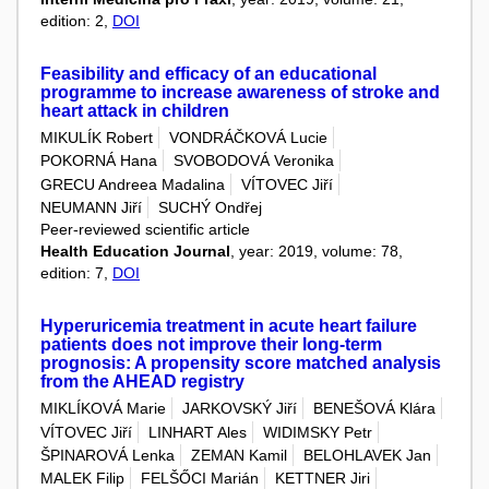
edition: 2,
DOI
Feasibility and efficacy of an educational
programme to increase awareness of stroke and
heart attack in children
MIKULÍK Robert
VONDRÁČKOVÁ Lucie
POKORNÁ Hana
SVOBODOVÁ Veronika
GRECU Andreea Madalina
VÍTOVEC Jiří
NEUMANN Jiří
SUCHÝ Ondřej
Peer-reviewed scientific article
Health Education Journal
, year: 2019, volume: 78,
edition: 7,
DOI
Hyperuricemia treatment in acute heart failure
patients does not improve their long-term
prognosis: A propensity score matched analysis
from the AHEAD registry
MIKLÍKOVÁ Marie
JARKOVSKÝ Jiří
BENEŠOVÁ Klára
VÍTOVEC Jiří
LINHART Ales
WIDIMSKY Petr
ŠPINAROVÁ Lenka
ZEMAN Kamil
BELOHLAVEK Jan
MALEK Filip
FELŠŐCI Marián
KETTNER Jiri