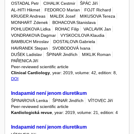
OSTADAL Petr
CIHALIK Cestmir
ŠPÁC Jiří
AL-HITI Hikmet
FEDORCO Marian
FOJT Richard
KRUGER Andreas
MALEK Josef
MIKUSOVA Tereza
MONHART Zdenek
BOHACOVA Stanislava
POHLUDKOVA Lidka
ROHAC Filip
VACLAVIK Jan
VONDRAKOVA Dagmar
VYSKOCILOVA Klaudia
BAMBUCH Miroslav
DOSTALOVA Gabriela
HAVRANEK Stepan
SVOBODOVÁ Ivana
DUŠEK Ladislav
ŠPINAR Jindřich
MIKLIK Roman
PAŘENICA Jiří
Peer-reviewed scientific article
Clinical Cardiology
, year: 2019, volume: 42, edition: 8,
DOI
Indapamid není jenom diuretikum
ŠPINAROVÁ Lenka
ŠPINAR Jindřich
VÍTOVEC Jiří
Peer-reviewed scientific article
Kardiologická revue
, year: 2019, volume: 21, edition: 4
Indapamid není jenom diuretikum