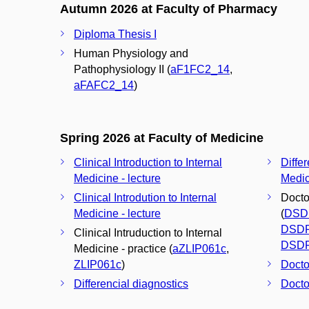
Autumn 2026 at Faculty of Pharmacy
Diploma Thesis I
Human Physiology and
Pathophysiology II (
aF1FC2_14
,
aFAFC2_14
)
Spring 2026 at Faculty of Medicine
Clinical Introduction to Internal
Differ
Medicine - lecture
Medic
Clinical Introdution to Internal
Docto
Medicine - lecture
(
DSD
DSD
Clinical Intruduction to Internal
DSD
Medicine - practice (
aZLIP061c
,
ZLIP061c
)
Docto
Differencial diagnostics
Docto