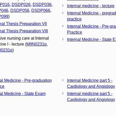
P016
,
DSDP026
,
DSDP036
,
Internal medicine - lecture
P046
,
DSDP056
,
DSDP066
,
Internal Medicine - pregra
P099
)
practice
ral Thesis Preparation VII
Internal Medicine - Pre-gr
ral Thesis Preparation VIII
Practice
ive nursing care at Internal
Internal Medicine - State 
ne I - lecture (
MIIN0231p
,
N0231p
)
nal Medicine - Pre-graduation
Internal Medicine part 5 -
ice
Cardiology and Angiology
nal Medicine - State Exam
Internal medicine part 5 -
Cardiology and Angiology