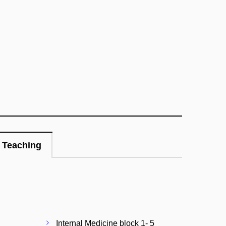
Teaching
Internal Medicine block 1- 5