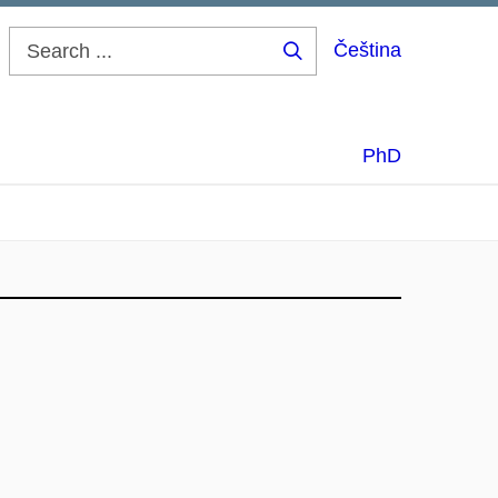
Čeština
Search
...
PhD