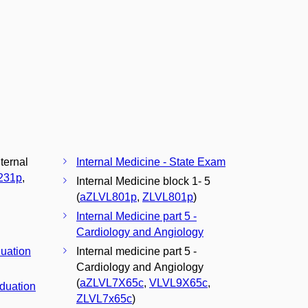
nternal
Internal Medicine - State Exam
231p
,
Internal Medicine block 1- 5
(
aZLVL801p
,
ZLVL801p
)
Internal Medicine part 5 -
Cardiology and Angiology
duation
Internal medicine part 5 -
Cardiology and Angiology
(
aZLVL7X65c
,
VLVL9X65c
,
aduation
ZLVL7x65c
)