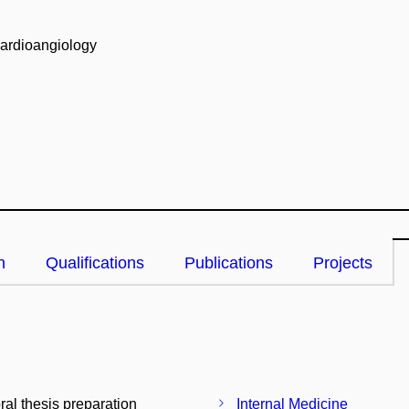
Cardioangiology
n
Qualifications
Publications
Projects
ral thesis preparation
Internal Medicine