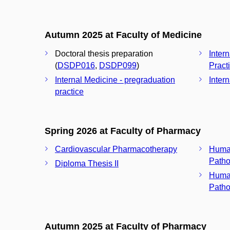
Autumn 2025 at Faculty of Medicine
Doctoral thesis preparation
Inter
(
DSDP016
,
DSDP099
)
Pract
Internal Medicine - pregraduation
Inter
practice
Spring 2026 at Faculty of Pharmacy
Cardiovascular Pharmacotherapy
Huma
Patho
Diploma Thesis II
Huma
Patho
Autumn 2025 at Faculty of Pharmacy