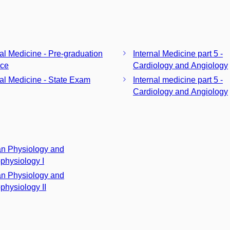
nal Medicine - Pre-graduation
Internal Medicine part 5 -
ice
Cardiology and Angiology
nal Medicine - State Exam
Internal medicine part 5 -
Cardiology and Angiology
n Physiology and
physiology I
n Physiology and
physiology II