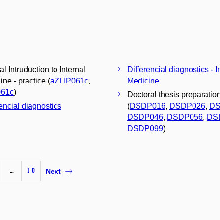
al Intruduction to Internal
Differencial diagnostics - I
ne - practice (
aZLIP061c
,
Medicine
061c
)
Doctoral thesis preparatio
rencial diagnostics
(
DSDP016
,
DSDP026
,
DS
DSDP046
,
DSDP056
,
DS
DSDP099
)
…
10
Next