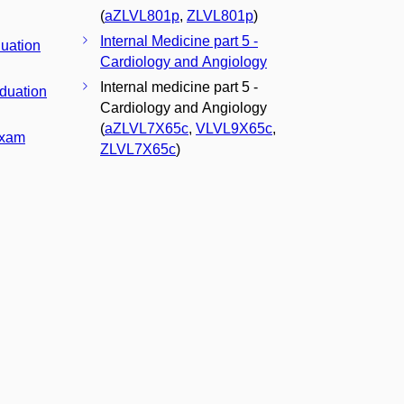
(
aZLVL801p
,
ZLVL801p
)
Internal Medicine part 5 -
duation
Cardiology and Angiology
Internal medicine part 5 -
aduation
Cardiology and Angiology
(
aZLVL7X65c
,
VLVL9X65c
,
Exam
ZLVL7X65c
)