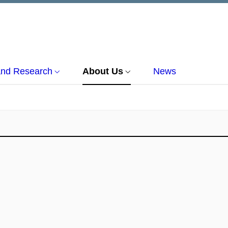
and Research
About Us
News