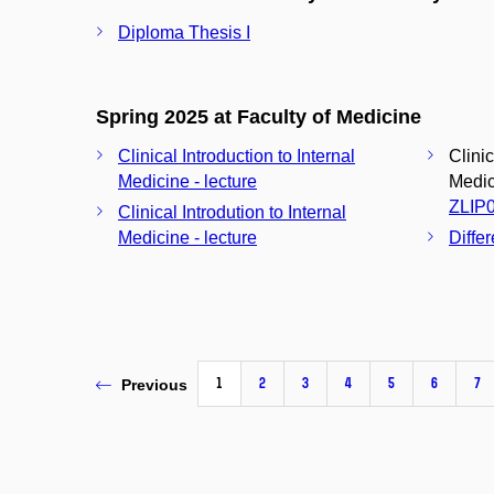
Diploma Thesis I
Spring 2025 at Faculty of Medicine
Clinical Introduction to Internal
Clinic
Medicine - lecture
Medici
ZLIP
Clinical Introdution to Internal
Medicine - lecture
Diffe
1
2
3
4
5
6
7
Previous