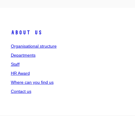
About us
Organisational structure
Departments
Staff
HR Award
Where can you find us
Contact us