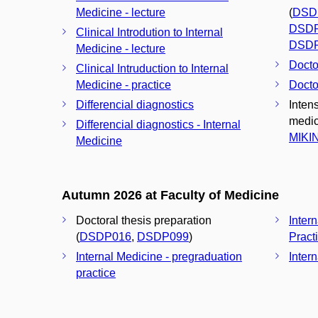
Medicine - lecture
(
DSD
DSD
Clinical Introdution to Internal
DSD
Medicine - lecture
Docto
Clinical Intruduction to Internal
Medicine - practice
Docto
Differencial diagnostics
Intens
medici
Differencial diagnostics - Internal
MIKI
Medicine
Autumn 2026 at Faculty of Medicine
Doctoral thesis preparation
Inter
(
DSDP016
,
DSDP099
)
Pract
Internal Medicine - pregraduation
Inter
practice