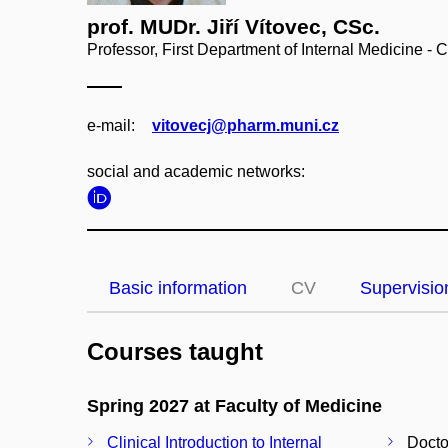
prof. MUDr. Jiří Vítovec, CSc.
Professor, First Department of Internal Medicine - 
e‑mail:
vitovecj@pharm.muni.cz
social and academic networks:
Basic information
CV
Supervisio
Courses taught
Spring 2027 at Faculty of Medicine
Clinical Introduction to Internal
Docto