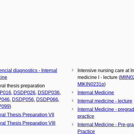
encial diagnostics - Internal
Intensive nursing care at I
ine
medicine I - lecture (
MIIN0
MIKIN0231p
)
ral thesis preparation
P016
,
DSDP026
,
DSDP036
,
Internal Medicine
P046
,
DSDP056
,
DSDP066
,
Internal medicine - lecture
P099
)
Internal Medicine - pregra
ral Thesis Preparation VII
practice
ral Thesis Preparation VIII
Internal Medicine - Pre-gr
Practice