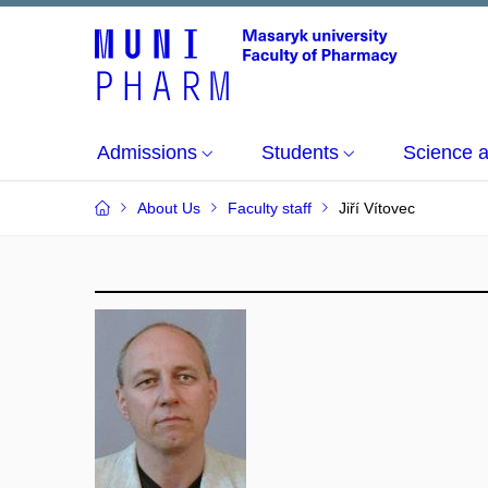
Admissions
Students
Science 
About Us
Faculty staff
Jiří Vítovec