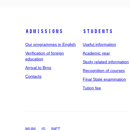
Admissions
Students
Our programmes in English
Useful information
Verification of foreign
Academic year
education
Study related information
Arrival to Brno
Recognition of courses
Contacts
Final State examination
Tution fee
MUNI
IS
INET