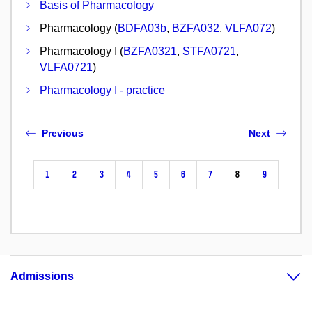
Basis of Pharmacology
Pharmacology (
BDFA03b
,
BZFA032
,
VLFA072
)
Pharmacology I (
BZFA0321
,
STFA0721
,
VLFA0721
)
Pharmacology I - practice
Previous
Next
1
2
3
4
5
6
7
8
9
Admissions