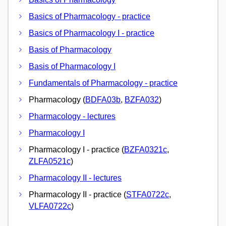
Basics of Pharmacology - practice
Basics of Pharmacology I - practice
Basis of Pharmacology
Basis of Pharmacology I
Fundamentals of Pharmacology - practice
Pharmacology (
BDFA03b
,
BZFA032
)
Pharmacology - lectures
Pharmacology I
Pharmacology I - practice (
BZFA0321c
,
ZLFA0521c
)
Pharmacology II - lectures
Pharmacology II - practice (
STFA0722c
,
VLFA0722c
)