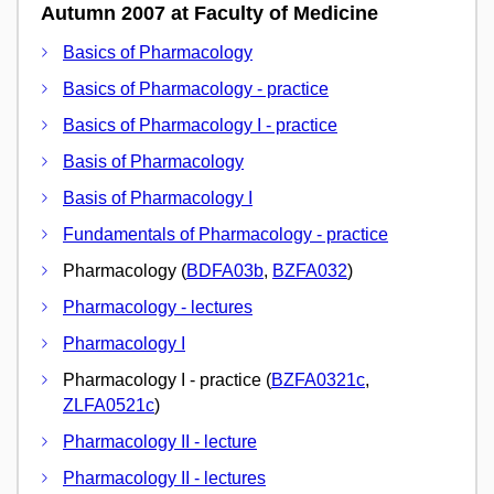
Autumn 2007 at Faculty of Medicine
Basics of Pharmacology
Basics of Pharmacology - practice
Basics of Pharmacology I - practice
Basis of Pharmacology
Basis of Pharmacology I
Fundamentals of Pharmacology - practice
Pharmacology (
BDFA03b
,
BZFA032
)
Pharmacology - lectures
Pharmacology I
Pharmacology I - practice (
BZFA0321c
,
ZLFA0521c
)
Pharmacology II - lecture
Pharmacology II - lectures