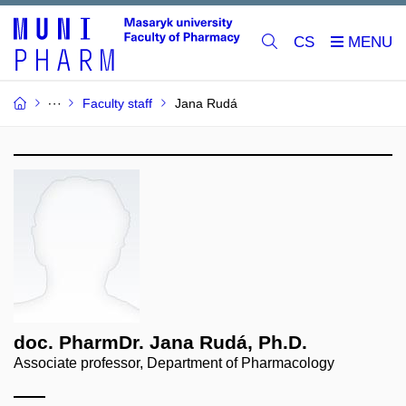
CS
Faculty staff
Jana Rudá
doc. PharmDr. Jana Rudá, Ph.D.
Associate professor, Department of Pharmacology