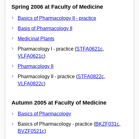
Spring 2006 at Faculty of Medicine
Basics of Pharmacology II - practice
Basis of Pharmacology II
Medicinal Plants
Pharmacology I - practice (
STFA0621c
,
VLFA0621c
)
Pharmacology II
Pharmacology II - practice (
STFA0822c
,
VLFA0822c
)
Autumn 2005 at Faculty of Medicine
Basics of Pharmacology
Basics of Pharmacology - practice (
BKZF031c
,
BVZF0521c
)