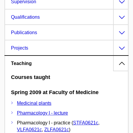
Supervision
Qualifications
Publications
Projects
Teaching
Courses taught
Spring 2009 at Faculty of Medicine
Medicinal plants
Pharmacology I - lecture
Pharmacology I - practice (
STFA0621c
,
VLFA0621c
,
ZLFA0621c
)