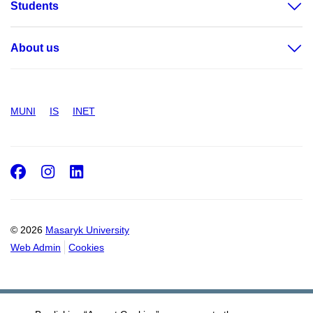
Students
About us
MUNI
IS
INET
Facebook
Instagram
LinkedIn
© 2026
Masaryk University
Web Admin
Cookies