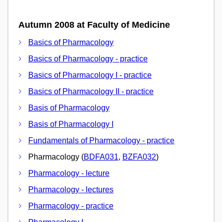
Autumn 2008 at Faculty of Medicine
Basics of Pharmacology
Basics of Pharmacology - practice
Basics of Pharmacology I - practice
Basics of Pharmacology II - practice
Basis of Pharmacology
Basis of Pharmacology I
Fundamentals of Pharmacology - practice
Pharmacology (
BDFA031
,
BZFA032
)
Pharmacology - lecture
Pharmacology - lectures
Pharmacology - practice