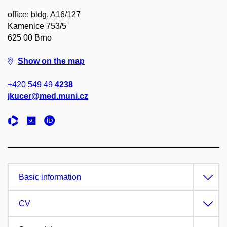
office: bldg. A16/127
Kamenice 753/5
625 00 Brno
Show on the map
+420 549 49
4238
jkucer@med.muni.cz
Basic information
CV