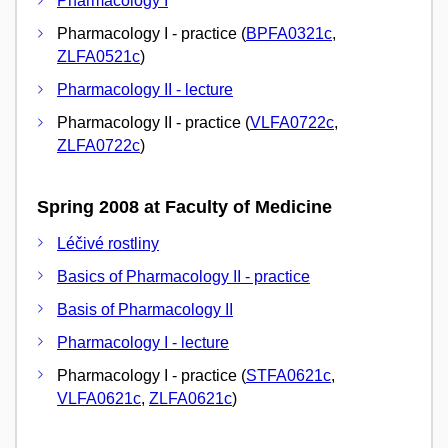
Pharmacology I
Pharmacology I - practice (
BPFA0321c
,
ZLFA0521c
)
Pharmacology II - lecture
Pharmacology II - practice (
VLFA0722c
,
ZLFA0722c
)
Spring 2008 at Faculty of Medicine
Léčivé rostliny
Basics of Pharmacology II - practice
Basis of Pharmacology II
Pharmacology I - lecture
Pharmacology I - practice (
STFA0621c
,
VLFA0621c
,
ZLFA0621c
)