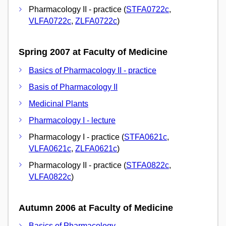
Pharmacology II - practice (
STFA0722c
,
VLFA0722c
,
ZLFA0722c
)
Spring 2007 at Faculty of Medicine
Basics of Pharmacology II - practice
Basis of Pharmacology II
Medicinal Plants
Pharmacology I - lecture
Pharmacology I - practice (
STFA0621c
,
VLFA0621c
,
ZLFA0621c
)
Pharmacology II - practice (
STFA0822c
,
VLFA0822c
)
Autumn 2006 at Faculty of Medicine
Basics of Pharmacology