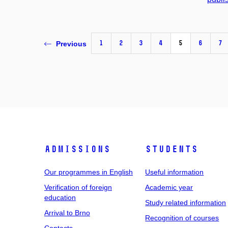
1
2
3
4
5
6
7
Previous
Admissions
Students
Our programmes in English
Useful information
Verification of foreign
Academic year
education
Study related information
Arrival to Brno
Recognition of courses