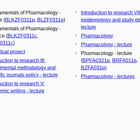
mentals of Pharmacology -
Introduction to research VII
e (
BLKZF0311p
,
BLZF0311p
)
epidemiology and study de
lecture
mentals of Pharmacology -
ce (
BLKZF0311c
,
Pharmacology
0311c
)
Pharmacology - lecture
dual project
Pharmacology - lecture
uction to research III:
(
BPFA0321p
,
BRFA011p
,
imental methodology and
BZFA031p
)
fic journals policy - lecture
Pharmacology - lectures
uction to research V:
mic writing - lecture