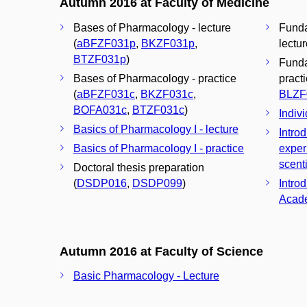
Autumn 2016 at Faculty of Medicine
Bases of Pharmacology - lecture
Funda
(
aBFZF031p
,
BKZF031p
,
lectur
BTZF031p
)
Funda
Bases of Pharmacology - practice
practi
(
aBFZF031c
,
BKZF031c
,
BLZF
BOFA031c
,
BTZF031c
)
Indivi
Basics of Pharmacology I - lecture
Introd
Basics of Pharmacology I - practice
exper
scenti
Doctoral thesis preparation
(
DSDP016
,
DSDP099
)
Introd
Acade
Autumn 2016 at Faculty of Science
Basic Pharmacology - Lecture