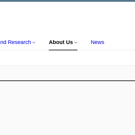
and Research
About Us
News