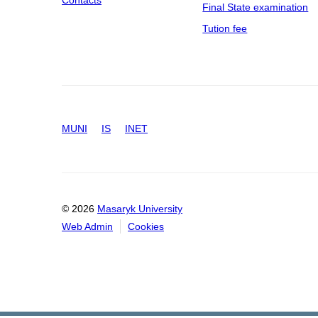
Contacts
Final State examination
Tution fee
MUNI
IS
INET
© 2026
Masaryk University
Web Admin
Cookies