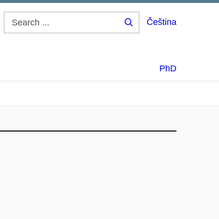
Čeština
Search
...
PhD