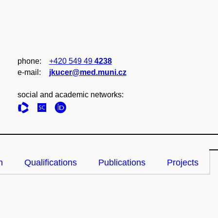
phone:
+420 549 49
4238
e‑mail:
jkucer@med.muni.cz
social and academic networks:
n
Qualifications
Publications
Projects