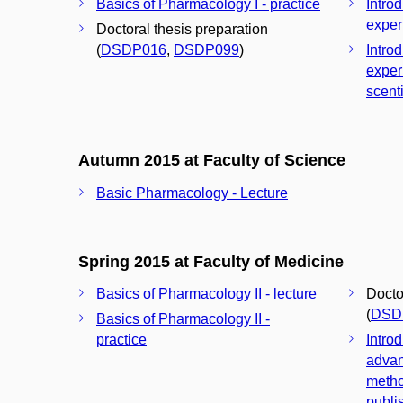
Basics of Pharmacology I - practice
Introd
exper
Doctoral thesis preparation
(
DSDP016
,
DSDP099
)
Introd
exper
scenti
Autumn 2015 at Faculty of Science
Basic Pharmacology - Lecture
Spring 2015 at Faculty of Medicine
Basics of Pharmacology II - lecture
Docto
(
DSD
Basics of Pharmacology II -
practice
Introd
advan
metho
publis