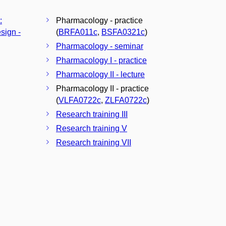
:
Pharmacology - practice
sign -
(
BRFA011c
,
BSFA0321c
)
Pharmacology - seminar
Pharmacology I - practice
Pharmacology II - lecture
Pharmacology II - practice
(
VLFA0722c
,
ZLFA0722c
)
Research training III
Research training V
Research training VII