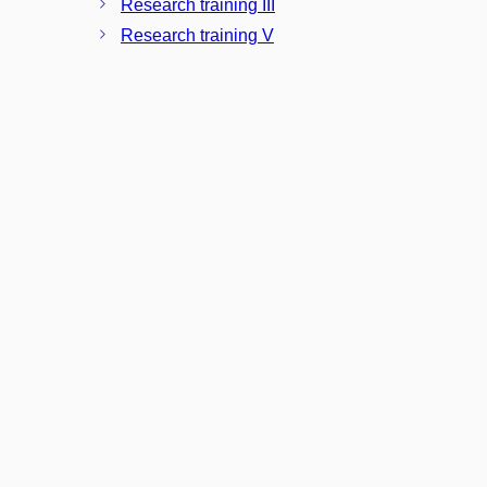
Research training III
Research training V