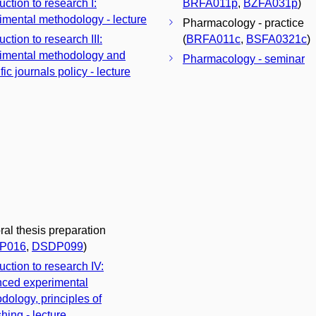
uction to research I:
BRFA011p
,
BZFA031p
)
imental methodology - lecture
Pharmacology - practice
uction to research III:
(
BRFA011c
,
BSFA0321c
)
imental methodology and
Pharmacology - seminar
fic journals policy - lecture
ral thesis preparation
P016
,
DSDP099
)
uction to research IV:
ced experimental
dology, principles of
hing - lecture