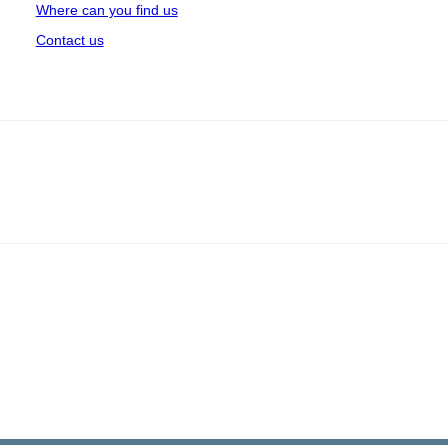
Where can you find us
Contact us