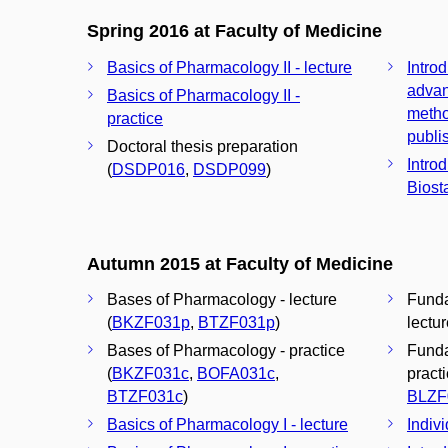
Spring 2016 at Faculty of Medicine
Basics of Pharmacology II - lecture
Introd
advan
Basics of Pharmacology II -
metho
practice
publis
Doctoral thesis preparation
Introd
(
DSDP016
,
DSDP099
)
Biosta
Autumn 2015 at Faculty of Medicine
Bases of Pharmacology - lecture
Funda
(
BKZF031p
,
BTZF031p
)
lectur
Bases of Pharmacology - practice
Funda
(
BKZF031c
,
BOFA031c
,
practi
BTZF031c
)
BLZF
Basics of Pharmacology I - lecture
Indivi