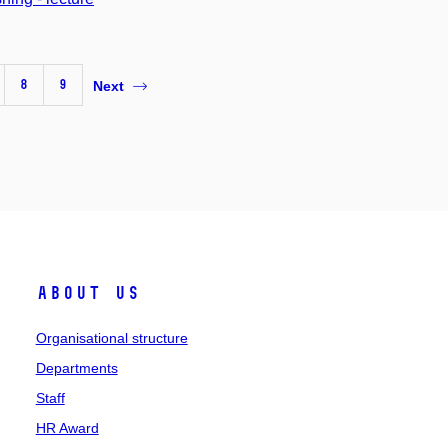
8
9
Next
About us
Organisational structure
Departments
Staff
HR Award