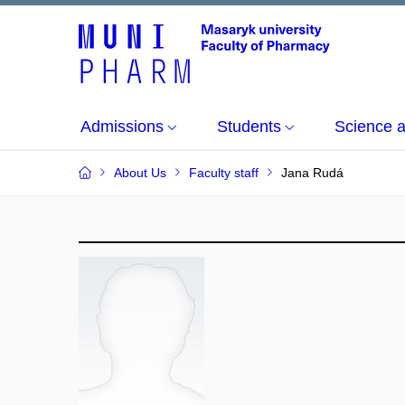
Admissions
Students
Science 
About Us
Faculty staff
Jana Rudá