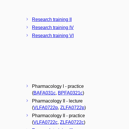
Research training II
Research training IV
Research training VI
Pharmacology I - practice
(
BAFA031c
,
BPFA0321c
)
Pharmacology II - lecture
(
VLFA0722p
,
ZLFA0722p
)
Pharmacology II - practice
(
VLFA0722c
,
ZLFA0722c
)