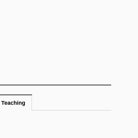
Teaching