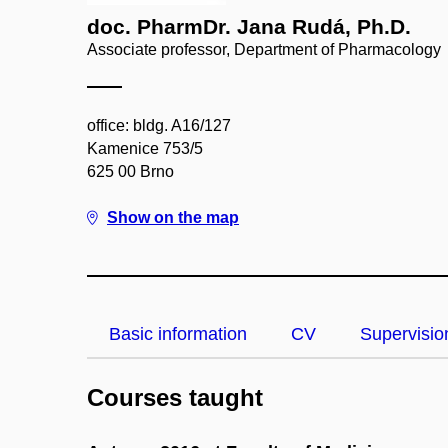
doc. PharmDr. Jana Rudá, Ph.D.
Associate professor, Department of Pharmacology
office: bldg. A16/127
Kamenice 753/5
625 00 Brno
Show on the map
Basic information
CV
Supervisio
Courses taught