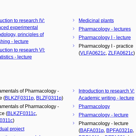
uction to research IV:
Medicinal plants
ced experimental
Pharmacology - lectures
dology, principles of
Pharmacology I - lecture
hing - lecture
Pharmacology I - practice
uction to research VI:
(
VLFA0621c
,
ZLFA0621c
)
tistics - lecture
mentals of Pharmacology -
Introduction to research V:
e (
BLKZF0311p
,
BLZF0311p
)
Academic writing - lecture
mentals of Pharmacology -
Pharmacology
ce (
BLKZF0311c
,
Pharmacology - lecture
0311c
)
Pharmacology - lecture
dual project
(
BAFA031p
,
BPFA0321p
,