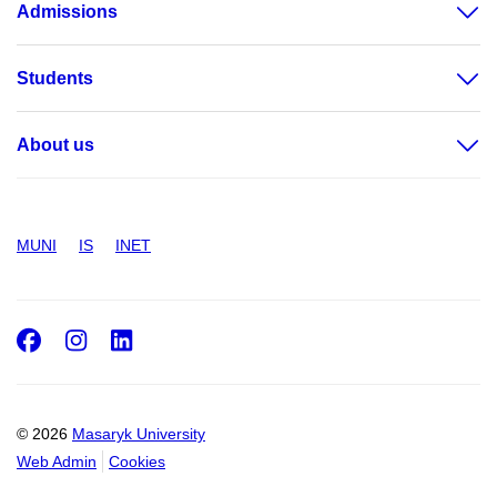
Admissions
Students
About us
MUNI
IS
INET
Facebook
Instagram
LinkedIn
© 2026
Masaryk University
Web Admin
Cookies