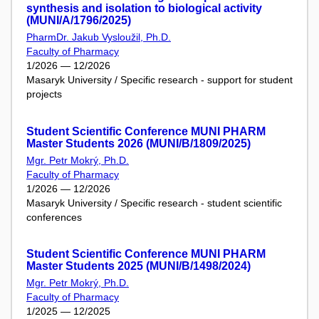
synthesis and isolation to biological activity
(MUNI/A/1796/2025)
PharmDr. Jakub Vysloužil, Ph.D.
Faculty of Pharmacy
1/2026 — 12/2026
Masaryk University / Specific research - support for student
projects
Student Scientific Conference MUNI PHARM
Master Students 2026 (MUNI/B/1809/2025)
Mgr. Petr Mokrý, Ph.D.
Faculty of Pharmacy
1/2026 — 12/2026
Masaryk University / Specific research - student scientific
conferences
Student Scientific Conference MUNI PHARM
Master Students 2025 (MUNI/B/1498/2024)
Mgr. Petr Mokrý, Ph.D.
Faculty of Pharmacy
1/2025 — 12/2025