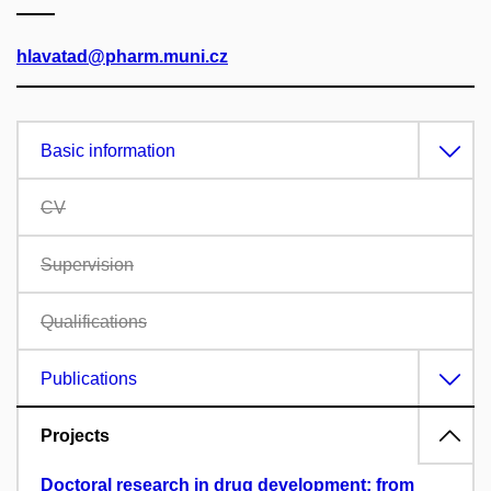
hlavatad@pharm.muni.cz
Basic information
CV
Supervision
Qualifications
Publications
Projects
Doctoral research in drug development: from