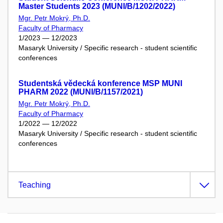
Master Students 2023 (MUNI/B/1202/2022)
Mgr. Petr Mokrý, Ph.D.
Faculty of Pharmacy
1/2023 — 12/2023
Masaryk University / Specific research - student scientific
conferences
Studentská vědecká konference MSP MUNI
PHARM 2022 (MUNI/B/1157/2021)
Mgr. Petr Mokrý, Ph.D.
Faculty of Pharmacy
1/2022 — 12/2022
Masaryk University / Specific research - student scientific
conferences
Teaching