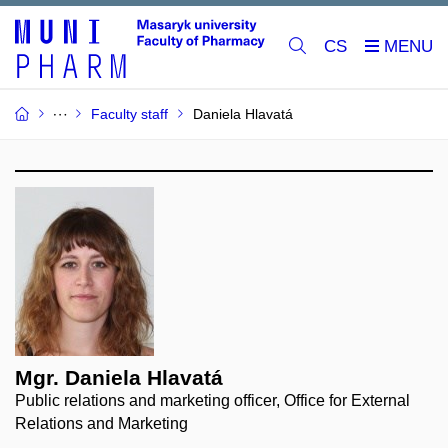
CS
Faculty staff
Daniela Hlavatá
Mgr. Daniela Hlavatá
Public relations and marketing officer, Office for External
Relations and Marketing