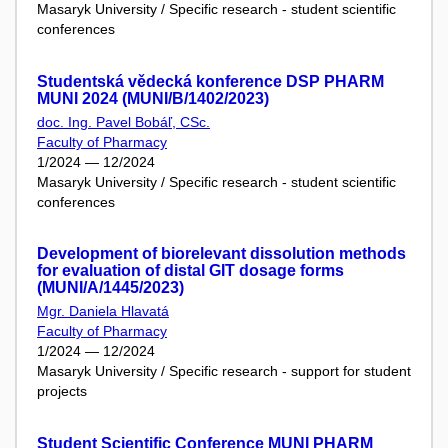
Masaryk University / Specific research - student scientific
conferences
Studentská vědecká konference DSP PHARM
MUNI 2024 (MUNI/B/1402/2023)
doc. Ing. Pavel Bobáľ, CSc.
Faculty of Pharmacy
1/2024 — 12/2024
Masaryk University / Specific research - student scientific
conferences
Development of biorelevant dissolution methods
for evaluation of distal GIT dosage forms
(MUNI/A/1445/2023)
Mgr. Daniela Hlavatá
Faculty of Pharmacy
1/2024 — 12/2024
Masaryk University / Specific research - support for student
projects
Student Scientific Conference MUNI PHARM