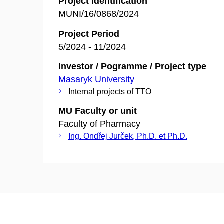
Project Identification
MUNI/16/0868/2024
Project Period
5/2024 - 11/2024
Investor / Pogramme / Project type
Masaryk University
Internal projects of TTO
MU Faculty or unit
Faculty of Pharmacy
Ing. Ondřej Jurček, Ph.D. et Ph.D.