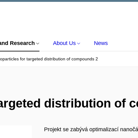
and Research
About Us
News
particles for targeted distribution of compounds 2
targeted distribution of
Projekt se zabývá optimalizací nanočás