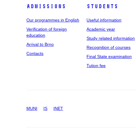
Admissions
Students
Our programmes in English
Useful information
Verification of foreign
Academic year
education
Study related information
Arrival to Brno
Recognition of courses
Contacts
Final State examination
Tution fee
MUNI
IS
INET