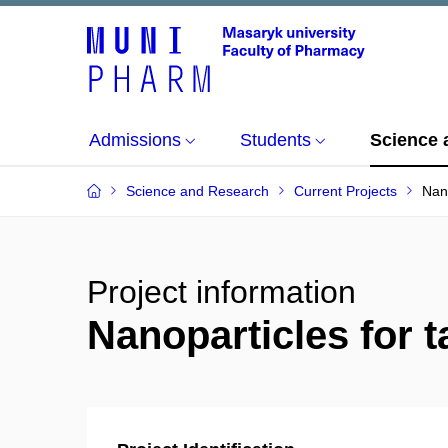
Admissions
Students
Science 
Science and Research
Current Projects
Nano
Project information
Nanoparticles for 