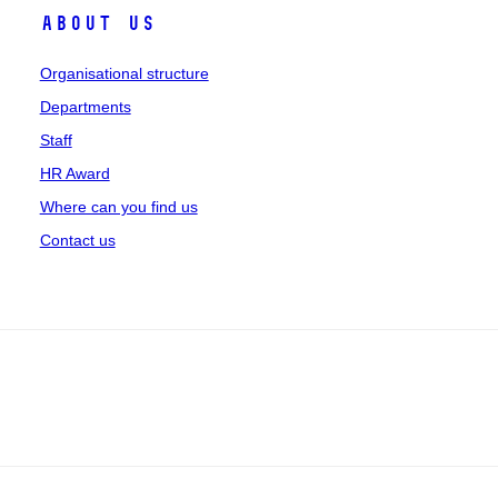
About us
Organisational structure
Departments
Staff
HR Award
Where can you find us
Contact us