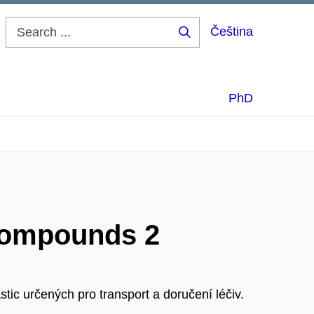
Čeština
Search
...
PhD
 compounds 2
tic určených pro transport a doručení léčiv.