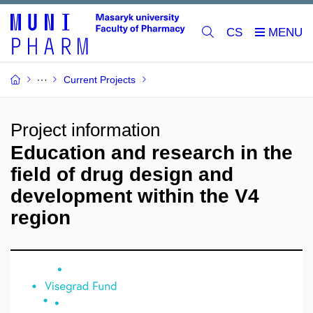
CS
Current Projects
Project information
Education and research in the
field of drug design and
development within the V4
region