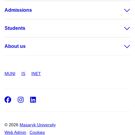
Admissions
Students
About us
MUNI
IS
INET
Facebook
Instagram
LinkedIn
© 2026
Masaryk University
Web Admin
Cookies