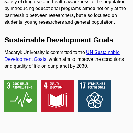
safety of drug use and health awareness of the population
by introducing educational programs aimed not only at the
partnership between researchers, but also focused on
students, young researchers and general population.
Sustainable Development Goals
Masaryk University is committed to the
UN Sustainable
Development Goals
, which aim to improve the conditions
and quality of life on our planet by 2030.