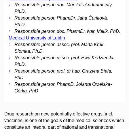
Responsible person doc. Mgr. Fils Andriamainty,
Ph.D.
Responsible person PharmDr. Jana Čurillová,
Ph.D.
Responsible person doc. PharmDr. Ivan Malík, PhD.
Medical University of Lublin
Responsible person assoc. prof. Marta Kruk-
Slomka, Ph.D.
Responsible person assoc. prof. Ewa Kedzierska,
Ph.D.
Responsible person prof. dr hab. Grażyna Biała,
PhD
Responsible person PharmD. Jolanta Orzelska-
Górka, PhD
Drug research on new potentially effective drugs, incl.
vaccines, is one of the goals of the medical sciences which
constitute an integral part of national and transnational