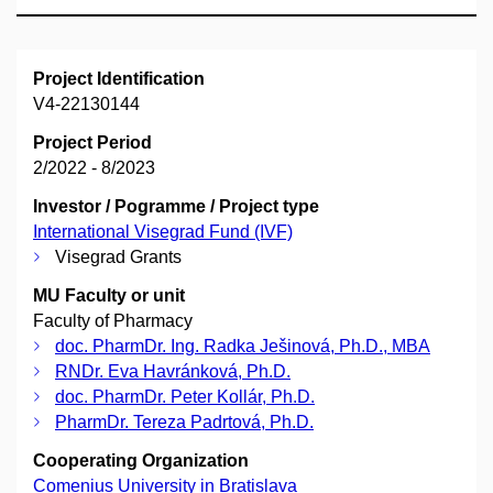
Project Identification
V4-22130144
Project Period
2/2022 - 8/2023
Investor / Pogramme / Project type
International Visegrad Fund (IVF)
Visegrad Grants
MU Faculty or unit
Faculty of Pharmacy
doc. PharmDr. Ing. Radka Ješinová, Ph.D., MBA
RNDr. Eva Havránková, Ph.D.
doc. PharmDr. Peter Kollár, Ph.D.
PharmDr. Tereza Padrtová, Ph.D.
Cooperating Organization
Comenius University in Bratislava