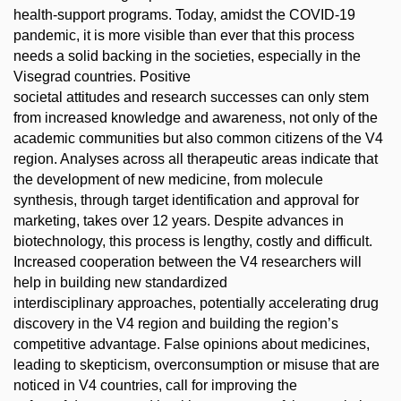
health-support programs. Today, amidst the COVID-19
pandemic, it is more visible than ever that this process
needs a solid backing in the societies, especially in the
Visegrad countries. Positive
societal attitudes and research successes can only stem
from increased knowledge and awareness, not only of the
academic communities but also common citizens of the V4
region. Analyses across all therapeutic areas indicate that
the development of new medicine, from molecule
synthesis, through target identification and approval for
marketing, takes over 12 years. Despite advances in
biotechnology, this process is lengthy, costly and difficult.
Increased cooperation between the V4 researchers will
help in building new standardized
interdisciplinary approaches, potentially accelerating drug
discovery in the V4 region and building the region’s
competitive advantage. False opinions about medicines,
leading to skepticism, overconsumption or misuse that are
noticed in V4 countries, call for improving the