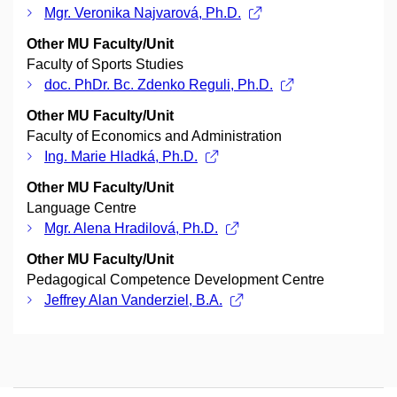
Mgr. Veronika Najvarová, Ph.D.
Other MU Faculty/Unit
Faculty of Sports Studies
doc. PhDr. Bc. Zdenko Reguli, Ph.D.
Other MU Faculty/Unit
Faculty of Economics and Administration
Ing. Marie Hladká, Ph.D.
Other MU Faculty/Unit
Language Centre
Mgr. Alena Hradilová, Ph.D.
Other MU Faculty/Unit
Pedagogical Competence Development Centre
Jeffrey Alan Vanderziel, B.A.