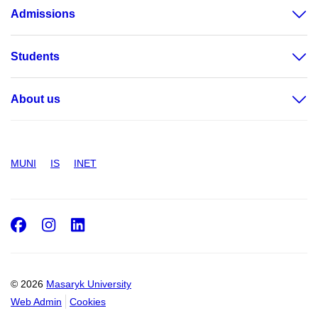
Admissions
Students
About us
MUNI
IS
INET
Facebook
Instagram
LinkedIn
© 2026
Masaryk University
Web Admin
Cookies