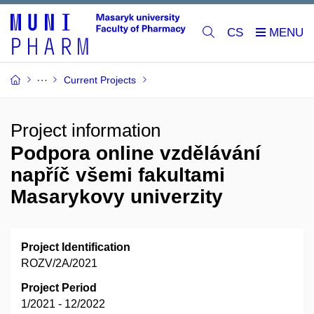
CS
Current Projects
Project information
Podpora online vzdělávání
napříč všemi fakultami
Masarykovy univerzity
Project Identification
ROZV/2A/2021
Project Period
1/2021 - 12/2022