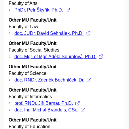
Faculty of Arts
PhDr. Petr Škyřík, Ph.D.
Other MU Faculty/Unit
Faculty of Law
doc. JUDr. David Sehnálek, Ph.D.
Other MU Faculty/Unit
Faculty of Social Studies
doc. Mgr. et Mgr. Adéla Souralová, Ph.D.
Other MU Faculty/Unit
Faculty of Science
doc. RNDr. Zdeněk Bochníček, Dr.
Other MU Faculty/Unit
Faculty of Informatics
prof. RNDr. Jiří Barnat, Ph.D.
doc. Ing. Michal Brandejs, CSc.
Other MU Faculty/Unit
Faculty of Education