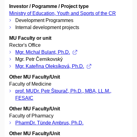
Investor / Pogramme / Project type
Ministry of Education, Youth and Sports of the CR
Development Programmes
Internal development projects
MU Faculty or unit
Rector's Office
Mgr. Michal Bulant, Ph.D.
Mgr. Petr Černikovský
Mgr. Kateřina Oleksíková, Ph.D.
Other MU Faculty/Unit
Faculty of Medicine
prof. MUDr. Petr Štourač, Ph.D., MBA, LL.M.,
FESAIC
Other MU Faculty/Unit
Faculty of Pharmacy
PharmDr. Tünde Ambrus, Ph.D.
Other MU Faculty/Unit