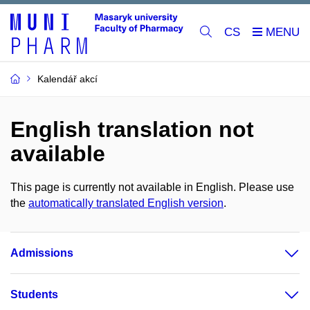
CS
Kalendář akcí
English translation not
available
This page is currently not available in English. Please use
the
automatically translated English version
.
Admissions
Students