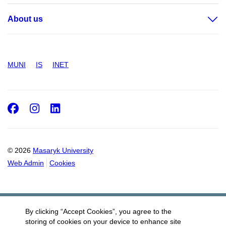
About us
MUNI
IS
INET
Facebook
Instagram
LinkedIn
© 2026
Masaryk University
Web Admin
Cookies
By clicking “Accept Cookies”, you agree to the
storing of cookies on your device to enhance site