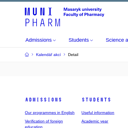
Admissions
Students
Science 
Kalendář akcí
Detail
Admissions
Students
Our programmes in English
Useful information
Verification of foreign
Academic year
education