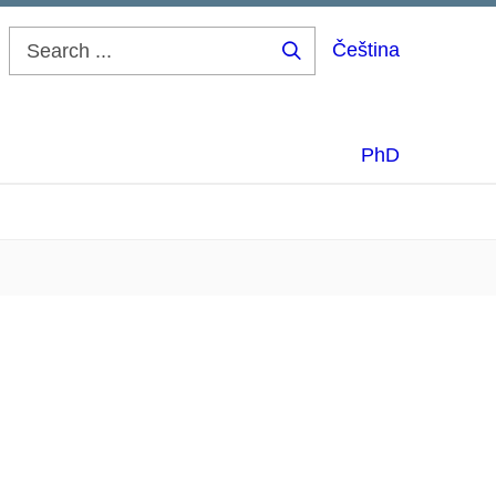
Čeština
Search
...
PhD