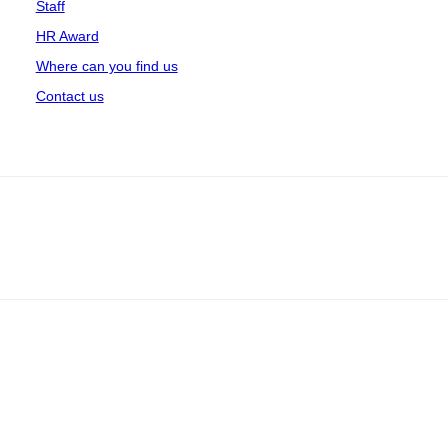
Staff
HR Award
Where can you find us
Contact us