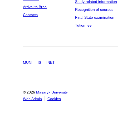
Study related information
Arrival to Brno
Recognition of courses
Contacts
Final State examination
Tution fee
MUNI
IS
INET
© 2026
Masaryk University
Web Admin
Cookies