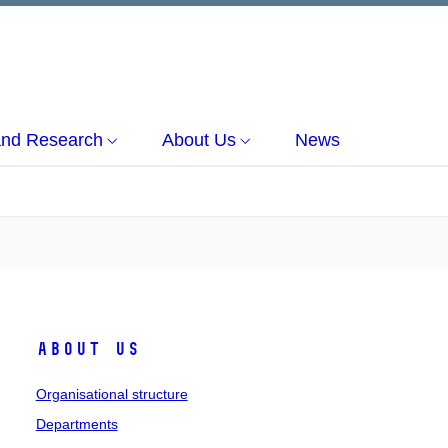
and Research
About Us
News
About us
Organisational structure
Departments