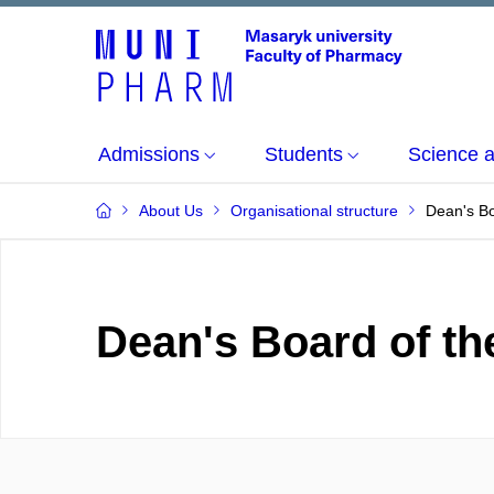
Admissions
Students
Science 
About Us
Organisational structure
Dean's B
Dean's Board of th