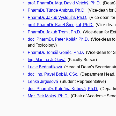
prof. PharmDr. Mgr. David Vetchý, Ph.D.
(Dean)
PharmDr. Tünde Ambrus, Ph.D.
(Vice-dean for 
PharmDr. Jakub Vysloužil, Ph.D.
(Vice-dean for
prof. PharmDr. Karel Šmejkal, Ph.D.
(Vice-dean f
PharmDr. Jakub Treml, Ph.D.
(Vice-dean for Ex
doc. PharmDr. Peter Kollár, Ph.D.
(Vice-dean fo
and Toxicology)
PharmDr. Tomáš Goněc, Ph.D.
(Vice-dean for S
Ing. Martina Ježková
(Faculty Bursar)
Lucie Bednaříková
(Head of Dean's Secretariat
doc. Ing. Pavel Bobáľ, CSc.
(Department Head, 
Lenka Jirgesová
(Student Representative)
doc. PharmDr. Kateřina Kubová, Ph.D.
(Departm
Mgr. Petr Mokrý, Ph.D.
(Chair of Academic Sena