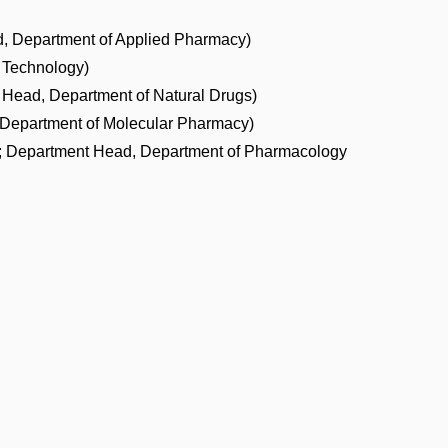
, Department of Applied Pharmacy)
 Technology)
t Head, Department of Natural Drugs)
 Department of Molecular Pharmacy)
t; Department Head, Department of Pharmacology