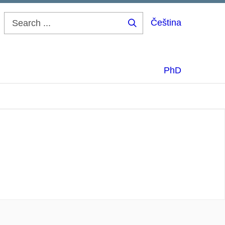
Čeština
Search
...
PhD