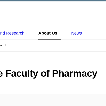
and Research
About Us
News
oard
e Faculty of Pharmacy