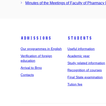
Minutes of the Meetings of Faculty of Pharmacy
Admissions
Students
Our programmes in English
Useful information
Verification of foreign
Academic year
education
Study related information
Arrival to Brno
Recognition of courses
Contacts
Final State examination
Tution fee