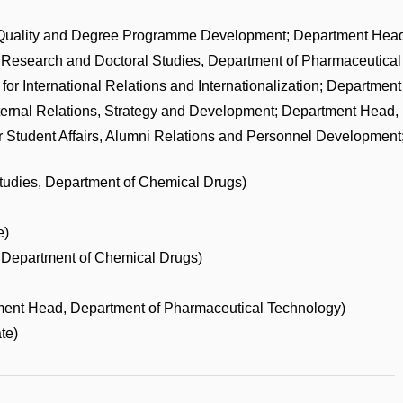
Quality and Degree Programme Development; Department Head
 Research and Doctoral Studies, Department of Pharmaceutical
or International Relations and Internationalization; Departmen
ternal Relations, Strategy and Development; Department Head,
r Student Affairs, Alumni Relations and Personnel Developmen
tudies, Department of Chemical Drugs)
e)
Department of Chemical Drugs)
ent Head, Department of Pharmaceutical Technology)
te)