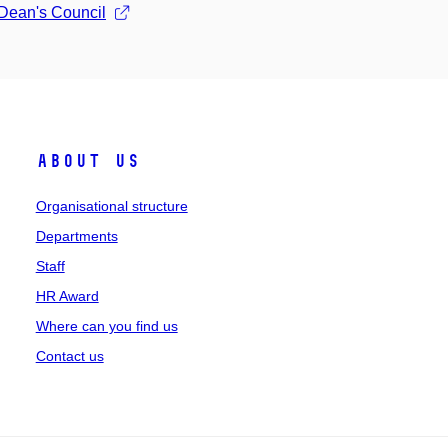
 Dean's Council
About us
Organisational structure
Departments
Staff
HR Award
Where can you find us
Contact us