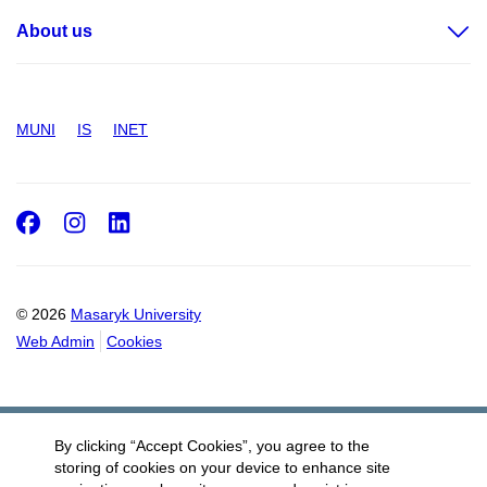
About us
MUNI
IS
INET
Facebook
Instagram
LinkedIn
© 2026
Masaryk University
Web Admin
Cookies
By clicking “Accept Cookies”, you agree to the
storing of cookies on your device to enhance site