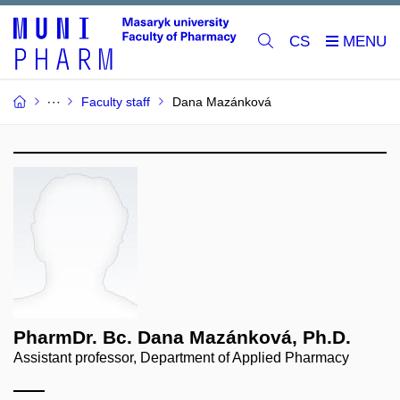
CS
Faculty staff
Dana Mazánková
PharmDr. Bc. Dana Mazánková, Ph.D.
Assistant professor, Department of Applied Pharmacy