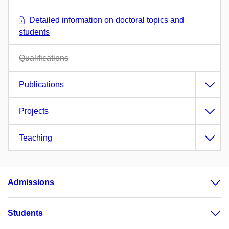
Detailed information on doctoral topics and
students
Qualifications
Publications
Projects
Teaching
Admissions
Students