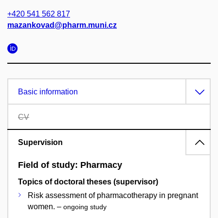
+420 541 562 817
mazankovad@pharm.muni.cz
Basic information
CV
Supervision
Field of study: Pharmacy
Topics of doctoral theses (supervisor)
Risk assessment of pharmacotherapy in pregnant
women. –
ongoing study