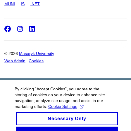
MUNI
IS
INET
Facebook
Instagram
LinkedIn
© 2026
Masaryk University
Web Admin
Cookies
By clicking “Accept Cookies”, you agree to the
storing of cookies on your device to enhance site
navigation, analyze site usage, and assist in our
marketing efforts.
Cookie Settings
Necessary Only