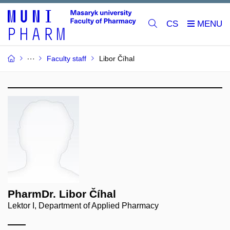
CS
Faculty staff
Libor Číhal
PharmDr. Libor Číhal
Lektor I, Department of Applied Pharmacy