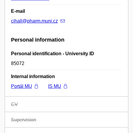
E-mail
cihall@pharm.muni.cz
Personal information
Personal identification - University ID
85072
Internal information
Portál MU
IS MU
CV
Supervision