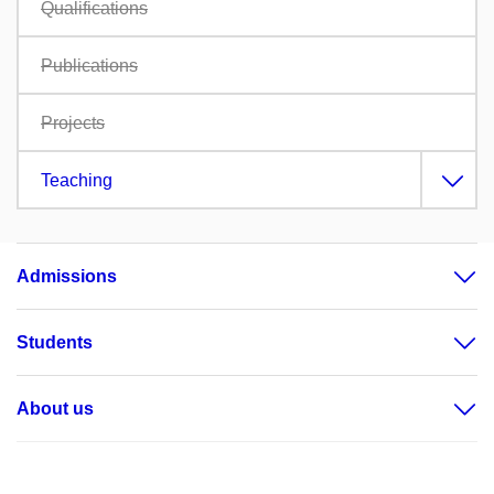
Qualifications
Publications
Projects
Teaching
Admissions
Students
About us