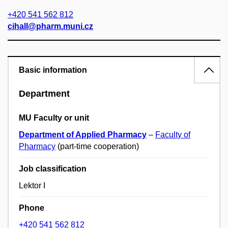
+420 541 562 812
cihall@pharm.muni.cz
Basic information
Department
MU Faculty or unit
Department of Applied Pharmacy
–
Faculty of
Pharmacy
(part-time cooperation)
Job classification
Lektor I
Phone
+420 541 562 812