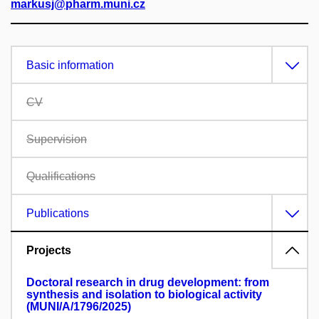
markusj@pharm.muni.cz
Basic information
CV
Supervision
Qualifications
Publications
Projects
Doctoral research in drug development: from
synthesis and isolation to biological activity
(MUNI/A/1796/2025)