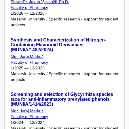
PharmDr. Jakub Vysloužil, Ph.D.
Faculty of Pharmacy
1/2026 — 12/2026
Masaryk University / Specific research - support for student
projects
Synthesis and Characterization of Nitrogen-
Containing Flavonoid Derivatives
(MUNI/A/1482/2024)
Mgr. Juraj Markuš
Faculty of Pharmacy
1/2025 — 12/2025
Masaryk University / Specific research - support for student
projects
Screening and selection of Glycyrrhiza species
taxa for anti-inflammatory prenylated phenols
(MUNI/A/1414/2023)
Mgr. Juraj Markuš
Faculty of Pharmacy
1/2024 — 12/2024
Masaryk University / Specific research - support for student