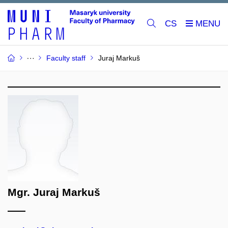
CS
Faculty staff
Juraj Markuš
Mgr. Juraj Markuš