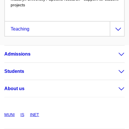
projects
Teaching
Admissions
Students
About us
MUNI
IS
INET