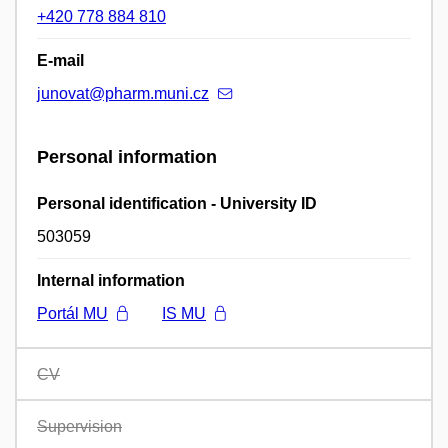
+420 778 884 810
E-mail
junovat@pharm.muni.cz
Personal information
Personal identification - University ID
503059
Internal information
Portál MU
IS MU
CV
Supervision