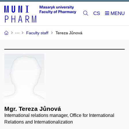
CS
Faculty staff
Tereza Jůnová
Mgr. Tereza Jůnová
International relations manager, Office for International
Relations and Internationalization