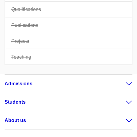
Qualifications
Publications
Projects
Teaching
Admissions
Students
About us