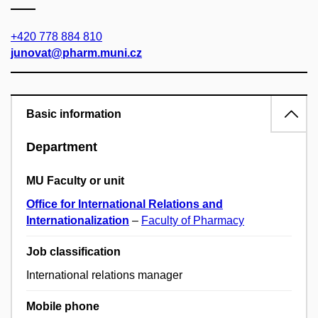
+420 778 884 810
junovat@pharm.muni.cz
Basic information
Department
MU Faculty or unit
Office for International Relations and
Internationalization
–
Faculty of Pharmacy
Job classification
International relations manager
Mobile phone