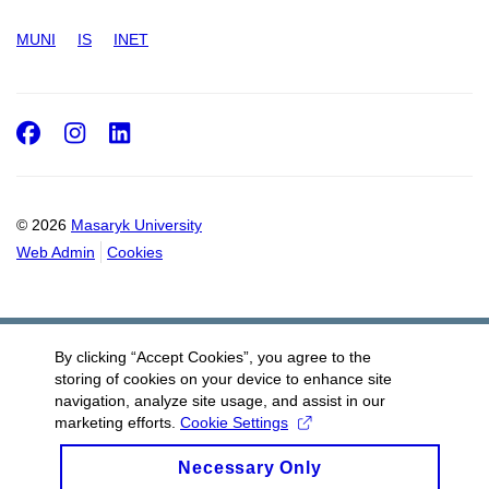
MUNI
IS
INET
Facebook
Instagram
LinkedIn
© 2026
Masaryk University
Web Admin
Cookies
By clicking “Accept Cookies”, you agree to the
storing of cookies on your device to enhance site
navigation, analyze site usage, and assist in our
marketing efforts.
Cookie Settings
Necessary Only