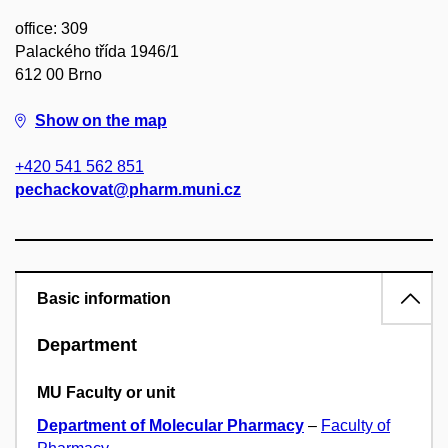
office: 309
Palackého třída 1946/1
612 00 Brno
Show on the map
+420 541 562 851
pechackovat@pharm.muni.cz
Basic information
Department
MU Faculty or unit
Department of Molecular Pharmacy
–
Faculty of