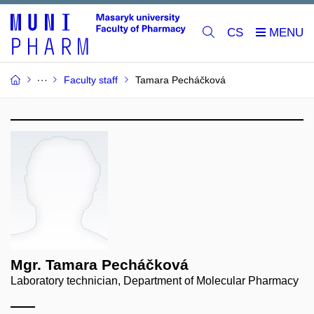
CS
Faculty staff
Tamara Pecháčková
Mgr. Tamara Pecháčková
Laboratory technician, Department of Molecular Pharmacy