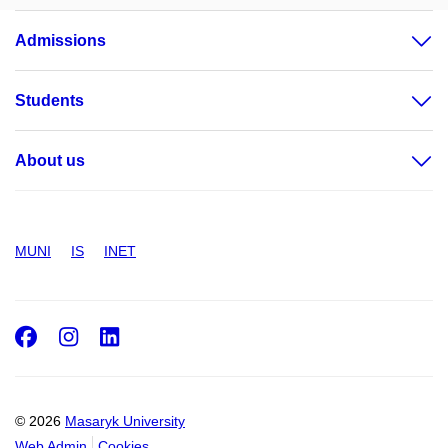
Admissions
Students
About us
MUNI
IS
INET
Facebook
Instagram
LinkedIn
© 2026
Masaryk University
Web Admin
Cookies