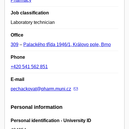
Pharmacy
Job classification
Laboratory technician
Office
309
–
Palackého třída 1946/1, Královo pole, Brno
Phone
+420 541 562 851
E-mail
pechackovat@pharm.muni.cz
Personal information
Personal identification - University ID