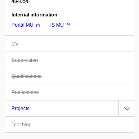
484054
Internal information
Portál MU
IS MU
CV
Supervision
Qualifications
Publications
Projects
Teaching