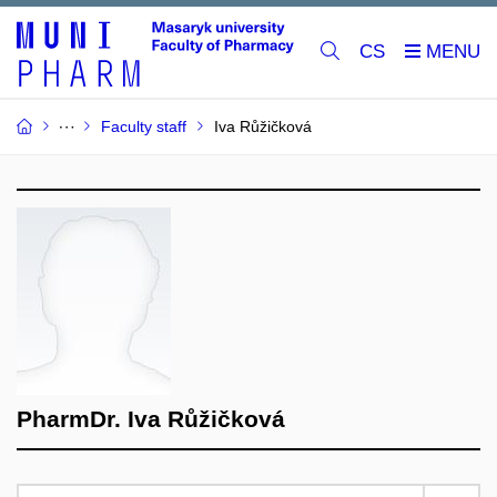
CS
Faculty staff
Iva Růžičková
PharmDr. Iva Růžičková