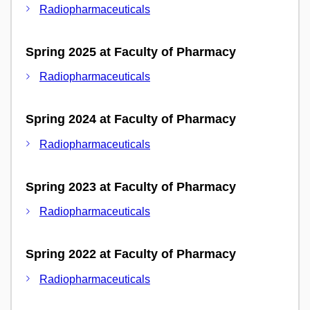
Radiopharmaceuticals
Spring 2025 at Faculty of Pharmacy
Radiopharmaceuticals
Spring 2024 at Faculty of Pharmacy
Radiopharmaceuticals
Spring 2023 at Faculty of Pharmacy
Radiopharmaceuticals
Spring 2022 at Faculty of Pharmacy
Radiopharmaceuticals