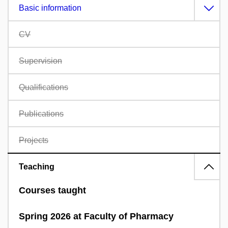
Basic information
CV
Supervision
Qualifications
Publications
Projects
Teaching
Courses taught
Spring 2026 at Faculty of Pharmacy