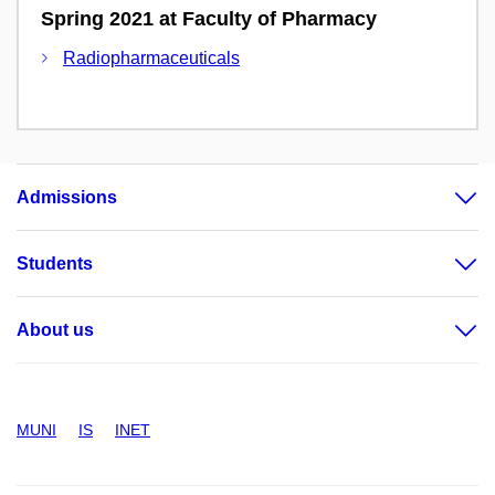
Spring 2021 at Faculty of Pharmacy
Radiopharmaceuticals
Admissions
Students
About us
MUNI
IS
INET