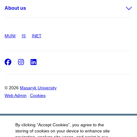
About us
MUNI
IS
INET
Facebook
Instagram
LinkedIn
© 2026
Masaryk University
Web Admin
Cookies
By clicking “Accept Cookies”, you agree to the
storing of cookies on your device to enhance site