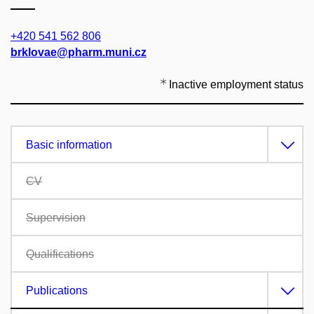
+420 541 562 806
brklovae@pharm.muni.cz
Inactive employment status
Basic information
CV
Supervision
Qualifications
Publications