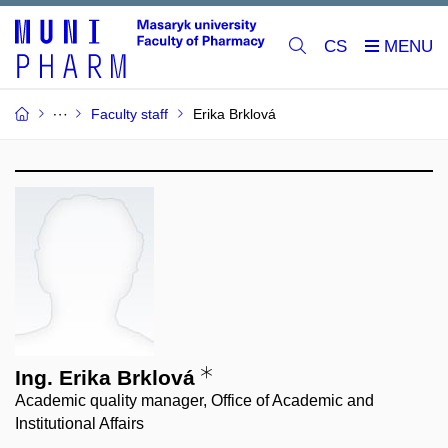
CS
Faculty staff
Erika Brklová
Ing. Erika Brklová
Academic quality manager, Office of Academic and
Institutional Affairs