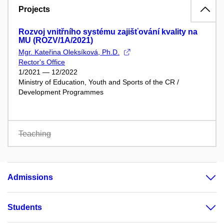
Projects
Rozvoj vnitřního systému zajišťování kvality na
MU (ROZV/1A/2021)
Mgr. Kateřina Oleksíková, Ph.D.
Rector's Office
1/2021 — 12/2022
Ministry of Education, Youth and Sports of the CR /
Development Programmes
Teaching
Admissions
Students