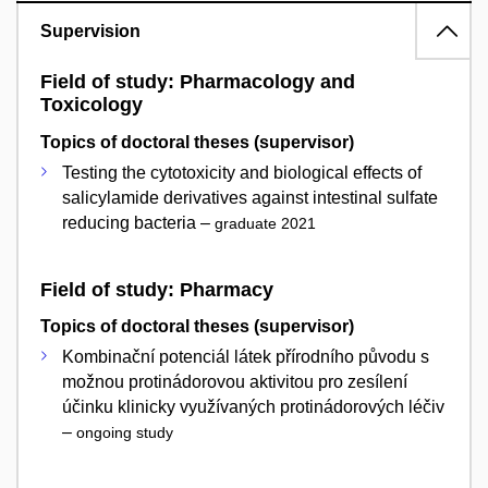
Supervision
Field of study: Pharmacology and
Toxicology
Topics of doctoral theses (supervisor)
Testing the cytotoxicity and biological effects of
salicylamide derivatives against intestinal sulfate
reducing bacteria –
graduate 2021
Field of study: Pharmacy
Topics of doctoral theses (supervisor)
Kombinační potenciál látek přírodního původu s
možnou protinádorovou aktivitou pro zesílení
účinku klinicky využívaných protinádorových léčiv
–
ongoing study