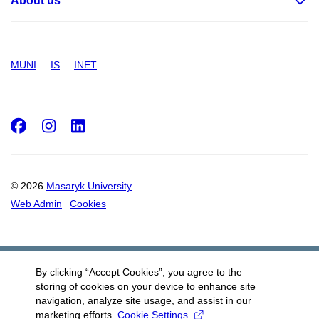
About us
MUNI
IS
INET
Facebook
Instagram
LinkedIn
© 2026
Masaryk University
Web Admin
Cookies
By clicking “Accept Cookies”, you agree to the
storing of cookies on your device to enhance site
navigation, analyze site usage, and assist in our
marketing efforts.
Cookie Settings