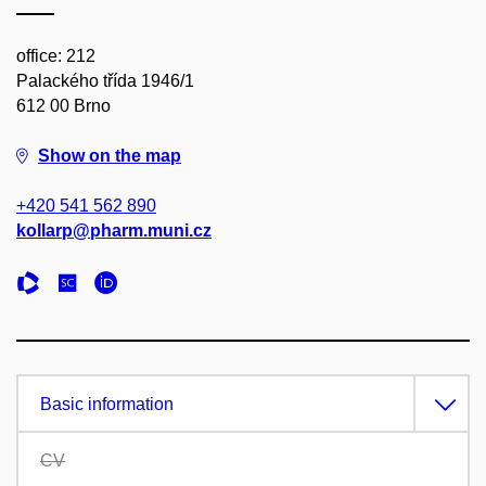
office: 212
Palackého třída 1946/1
612 00 Brno
Show on the map
+420 541 562 890
kollarp@pharm.muni.cz
Basic information
CV