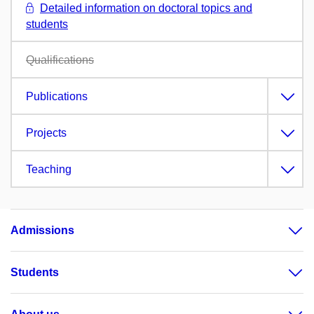
Detailed information on doctoral topics and
students
Qualifications
Publications
Projects
Teaching
Admissions
Students