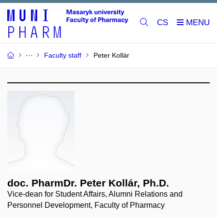
CS
Faculty staff
Peter Kollár
doc. PharmDr. Peter Kollár, Ph.D.
Vice-dean for Student Affairs, Alumni Relations and
Personnel Development, Faculty of Pharmacy