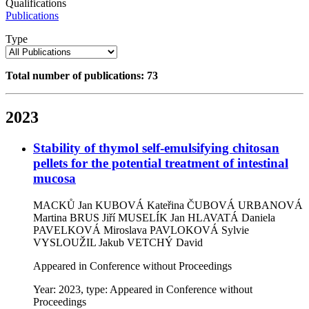
Qualifications
Publications
Type
Total number of publications: 73
2023
Stability of thymol self-emulsifying chitosan
pellets for the potential treatment of intestinal
mucosa
MACKŮ Jan
KUBOVÁ Kateřina
ČUBOVÁ URBANOVÁ
Martina
BRUS Jiří
MUSELÍK Jan
HLAVATÁ Daniela
PAVELKOVÁ Miroslava
PAVLOKOVÁ Sylvie
VYSLOUŽIL Jakub
VETCHÝ David
Appeared in Conference without Proceedings
Year: 2023, type: Appeared in Conference without
Proceedings