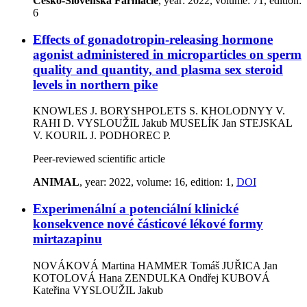
Cesko-Slovenska Farmacie
, year: 2022, volume: 71, edition:
6
Effects of gonadotropin-releasing hormone
agonist administered in microparticles on sperm
quality and quantity, and plasma sex steroid
levels in northern pike
KNOWLES J.
BORYSHPOLETS S.
KHOLODNYY V.
RAHI D.
VYSLOUŽIL Jakub
MUSELÍK Jan
STEJSKAL
V.
KOURIL J.
PODHOREC P.
Peer-reviewed scientific article
ANIMAL
, year: 2022, volume: 16, edition: 1,
DOI
Experimenální a potenciální klinické
konsekvence nové částicové lékové formy
mirtazapinu
NOVÁKOVÁ Martina
HAMMER Tomáš
JUŘICA Jan
KOTOLOVÁ Hana
ZENDULKA Ondřej
KUBOVÁ
Kateřina
VYSLOUŽIL Jakub