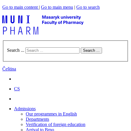
Go to main content
|
Go to main menu
|
Go to search
Search ...
Search ...
Čeština
CS
Admissions
Our programmes in English
Departments
Verification of foreign education
Arrival to Brno