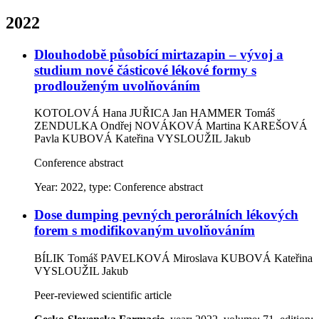
2022
Dlouhodobě působící mirtazapin – vývoj a
studium nové částicové lékové formy s
prodlouženým uvolňováním
KOTOLOVÁ Hana
JUŘICA Jan
HAMMER Tomáš
ZENDULKA Ondřej
NOVÁKOVÁ Martina
KAREŠOVÁ
Pavla
KUBOVÁ Kateřina
VYSLOUŽIL Jakub
Conference abstract
Year: 2022, type: Conference abstract
Dose dumping pevných perorálních lékových
forem s modifikovaným uvolňováním
BÍLIK Tomáš
PAVELKOVÁ Miroslava
KUBOVÁ Kateřina
VYSLOUŽIL Jakub
Peer-reviewed scientific article