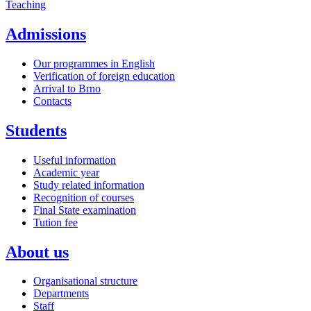
Teaching
Admissions
Our programmes in English
Verification of foreign education
Arrival to Brno
Contacts
Students
Useful information
Academic year
Study related information
Recognition of courses
Final State examination
Tution fee
About us
Organisational structure
Departments
Staff