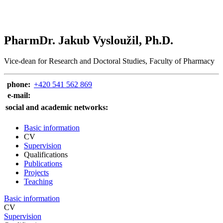
PharmDr. Jakub Vysloužil, Ph.D.
Vice-dean for Research and Doctoral Studies, Faculty of Pharmacy
phone:
+420 541 562 869
e‑mail:
social and academic networks:
Basic information
CV
Supervision
Qualifications
Publications
Projects
Teaching
Basic information
CV
Supervision