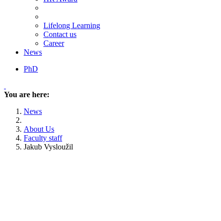
Lifelong Learning
Contact us
Career
News
PhD
You are here:
News
About Us
Faculty staff
Jakub Vysloužil