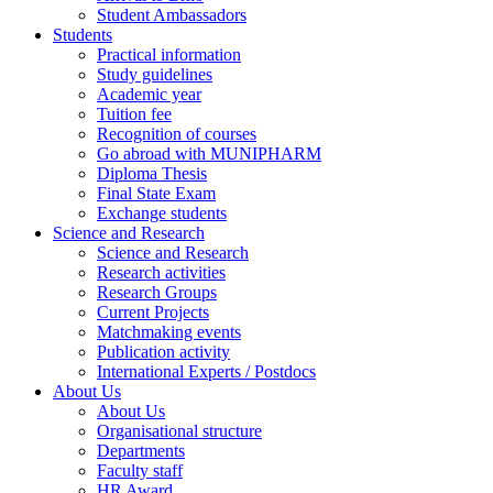
Student Ambassadors
Students
Practical information
Study guidelines
Academic year
Tuition fee
Recognition of courses
Go abroad with MUNIPHARM
Diploma Thesis
Final State Exam
Exchange students
Science and Research
Science and Research
Research activities
Research Groups
Current Projects
Matchmaking events
Publication activity
International Experts / Postdocs
About Us
About Us
Organisational structure
Departments
Faculty staff
HR Award