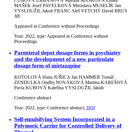
ČUBOVÁ URBANOVÁ Martina
MAŠKOVÁ Eliška
MAŠEK Josef
PAVELKOVÁ Miroslava
MUSELÍK Jan
VYSLOUŽIL Jakub
FRANC Aleš
VETCHÝ David
BRUS
Jiří
Appeared in Conference without Proceedings
Year: 2022, type: Appeared in Conference without
Proceedings
Parenteral depot dosage forms in psychiatry
and the development of a new particulate
dosage form of mirtazapine
KOTOLOVÁ Hana
JUŘICA Jan
HAMMER Tomáš
ZENDULKA Ondřej
NOVÁKOVÁ Martina
KAREŠOVÁ
Pavla
KUBOVÁ Kateřina
VYSLOUŽIL Jakub
Conference abstract
Year: 2022, type: Conference abstract,
DOI
Self-emulsifying System Incorporated in a
Polymeric Carrier for Controlled Delivery of