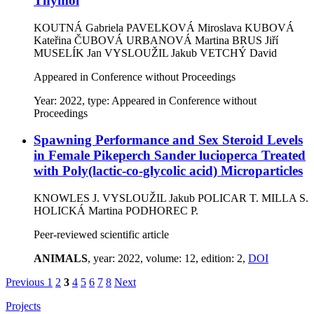
Thymol
KOUTNÁ Gabriela
PAVELKOVÁ Miroslava
KUBOVÁ
Kateřina
ČUBOVÁ URBANOVÁ Martina
BRUS Jiří
MUSELÍK Jan
VYSLOUŽIL Jakub
VETCHÝ David
Appeared in Conference without Proceedings
Year: 2022, type: Appeared in Conference without
Proceedings
Spawning Performance and Sex Steroid Levels
in Female Pikeperch Sander lucioperca Treated
with Poly(lactic-co-glycolic acid) Microparticles
KNOWLES J.
VYSLOUŽIL Jakub
POLICAR T.
MILLA S.
HOLICKÁ Martina
PODHOREC P.
Peer-reviewed scientific article
ANIMALS
, year: 2022, volume: 12, edition: 2,
DOI
Previous
1
2
3
4
5
6
7
8
Next
Projects