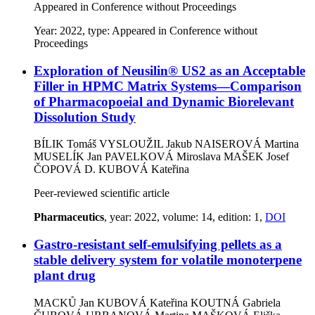
Appeared in Conference without Proceedings
Year: 2022, type: Appeared in Conference without
Proceedings
Exploration of Neusilin® US2 as an Acceptable
Filler in HPMC Matrix Systems—Comparison
of Pharmacopoeial and Dynamic Biorelevant
Dissolution Study
BÍLIK Tomáš
VYSLOUŽIL Jakub
NAISEROVÁ Martina
MUSELÍK Jan
PAVELKOVÁ Miroslava
MAŠEK Josef
ČOPOVÁ D.
KUBOVÁ Kateřina
Peer-reviewed scientific article
Pharmaceutics
, year: 2022, volume: 14, edition: 1,
DOI
Gastro-resistant self-emulsifying pellets as a
stable delivery system for volatile monoterpene
plant drug
MACKŮ Jan
KUBOVÁ Kateřina
KOUTNÁ Gabriela