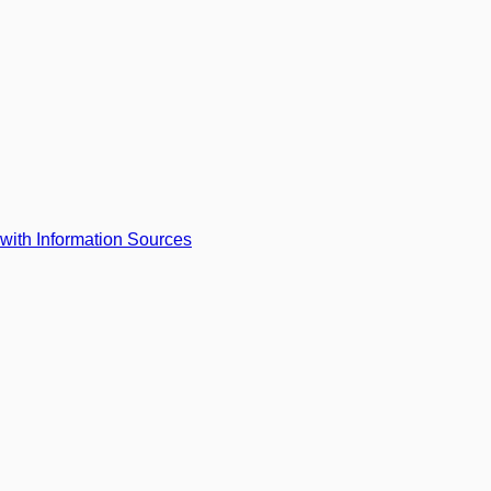
with Information Sources