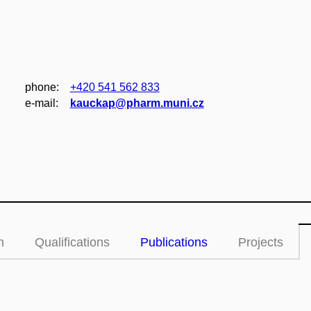
phone:
+420 541 562 833
e‑mail:
kauckap@pharm.muni.cz
n
Qualifications
Publications
Projects