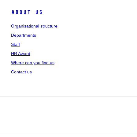
About us
Organisational structure
Departments
Staff
HR Award
Where can you find us
Contact us