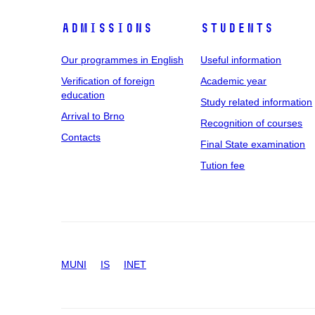
Admissions
Students
Our programmes in English
Useful information
Verification of foreign
Academic year
education
Study related information
Arrival to Brno
Recognition of courses
Contacts
Final State examination
Tution fee
MUNI
IS
INET