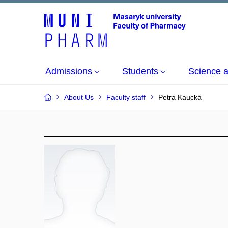
Admissions
Students
Science 
About Us
Faculty staff
Petra Kaucká