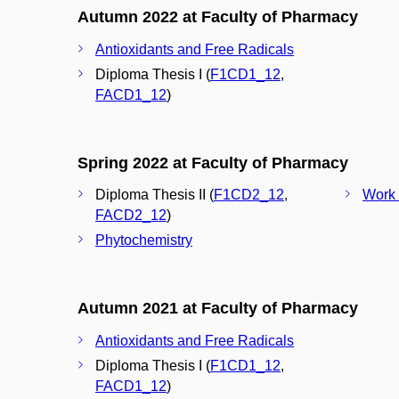
Autumn 2022 at Faculty of Pharmacy
Antioxidants and Free Radicals
Diploma Thesis I (
F1CD1_12
,
FACD1_12
)
Spring 2022 at Faculty of Pharmacy
Diploma Thesis II (
F1CD2_12
,
Work 
FACD2_12
)
Phytochemistry
Autumn 2021 at Faculty of Pharmacy
Antioxidants and Free Radicals
Diploma Thesis I (
F1CD1_12
,
FACD1_12
)