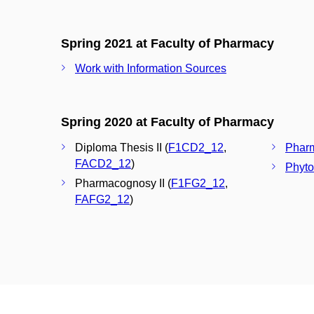
Spring 2021 at Faculty of Pharmacy
Work with Information Sources
Spring 2020 at Faculty of Pharmacy
Diploma Thesis II (
F1CD2_12
,
Pharm
FACD2_12
)
Phyto
Pharmacognosy II (
F1FG2_12
,
FAFG2_12
)