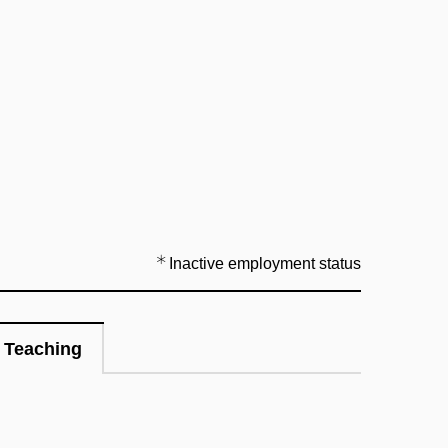
Inactive employment status
Teaching