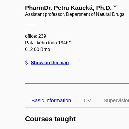
PharmDr. Petra Kaucká, Ph.D.
Assistant professor, Department of Natural Drugs
office: 239
Palackého třída 1946/1
612 00 Brno
Show on the map
Basic information
CV
Supervisio
Courses taught