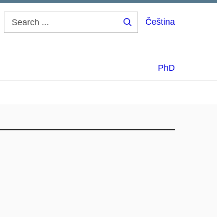
Čeština
Search
...
PhD