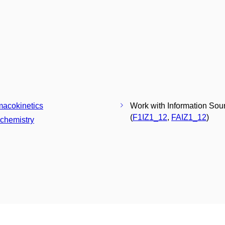
acokinetics
Work with Information Sou
(
F1IZ1_12
,
FAIZ1_12
)
chemistry