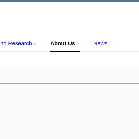
and Research
About Us
News