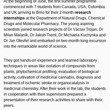
At the beginning of June, the first summer programme
commenced with 7 students from Canada, USA, Colombia
and UK arriving to Brno for their 2-month
research
internships
at the Department of Natural Drugs, Chemical
Drugs and Molecular Pharmacy. The young aspiring
scientists joined research projects of Dr Václav Trojan, Dr
Milan Malaník, Dr Jakub Treml, Dr Michaela Kuchynka and
Dr Jan Otevřel and embarked on two-month-long excursion
into the remarkable world of science.
They got hands-on experience and learned laboratory
techniques in areas like isolation of compounds from
plants, phytochemical profiling, evaluation of biological
activity, cultivation of medicinal cannabis, diagnosis and
treatment of ischemic stroke or organocatalysis in
medicinal chemistry. After their work in the lab, the students
in cooperation with their supervisors prepared a
presentation of their research activities to share with their
peers.