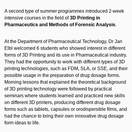
A second type of summer programmes introduced 2-week
intensive courses in the field of
3D
Printing in
Pharmaceutics and Methods of Forensic Analysis
.
At the Department of Pharmaceutical Technology, Dr Jan
Elbl welcomed 6 students who showed interest in different
forms of 3D Printing and its use in Pharmaceutical industry.
They had the opportunity
to work with different types of 3D
printing technologies, such as FDM, SLA, or SSE, and their
possible usage in the preparation of drug dosage forms.
Morning lessons that explained the theoretical background
of 3D printing technology were followed by practical
seminars where students learned and practiced new skills
on different 3D printers, producing different drug dosage
forms such as tablets, capsules or orodispersible films, and
had the chance to bring their own innovative drug dosage
form ideas to life.