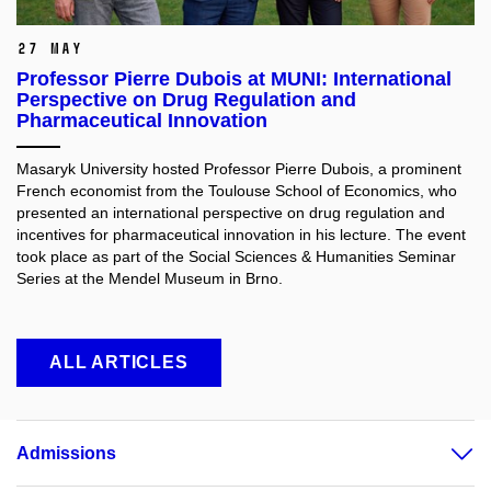
27 May
Professor Pierre Dubois at MUNI: International
Perspective on Drug Regulation and
Pharmaceutical Innovation
Masaryk University hosted Professor Pierre Dubois, a prominent
French economist from the Toulouse School of Economics, who
presented an international perspective on drug regulation and
incentives for pharmaceutical innovation in his lecture. The event
took place as part of the Social Sciences & Humanities Seminar
Series at the Mendel Museum in Brno.
ALL ARTICLES
Admissions