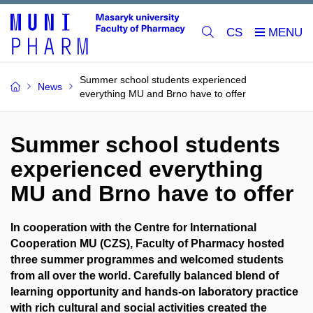
CS
Summer school students experienced
News
everything MU and Brno have to offer
Summer school students
experienced everything
MU and Brno have to offer
In cooperation with the Centre for International
Cooperation MU (CZS), Faculty of Pharmacy hosted
three summer programmes and welcomed students
from all over the world. Carefully balanced blend of
learning opportunity and hands-on laboratory practice
with rich cultural and social activities created the