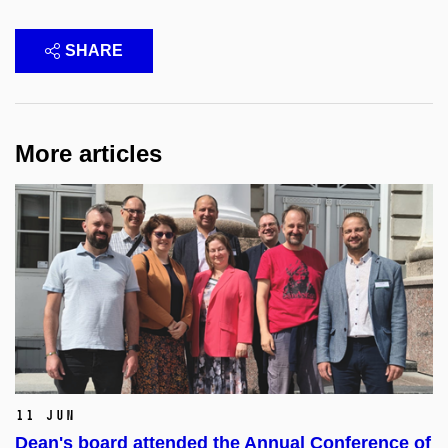
SHARE
More articles
11 Jun
Dean's board attended the Annual Conference of