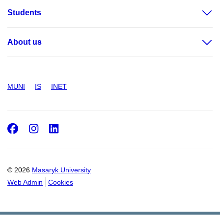
Students
About us
MUNI
IS
INET
Facebook
Instagram
LinkedIn
© 2026
Masaryk University
Web Admin
Cookies