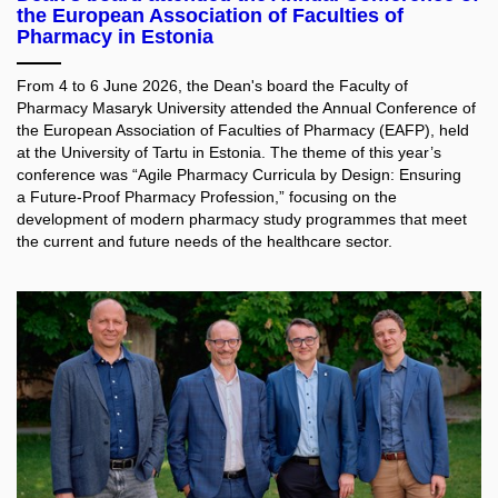
the European Association of Faculties of
Pharmacy in Estonia
From 4 to 6 June 2026, the Dean's board the Faculty of
Pharmacy Masaryk University attended the Annual Conference of
the European Association of Faculties of Pharmacy (EAFP), held
at the University of Tartu in Estonia. The theme of this year’s
conference was “Agile Pharmacy Curricula by Design: Ensuring
a Future-Proof Pharmacy Profession,” focusing on the
development of modern pharmacy study programmes that meet
the current and future needs of the healthcare sector.