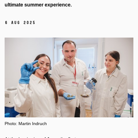
ultimate summer experience.
6 Aug 2025
Photo: Martin Indruch