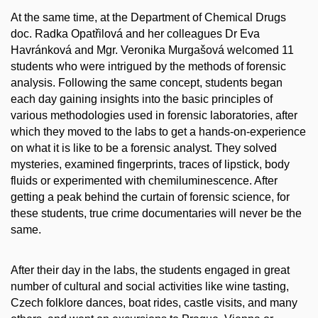
At the same time, at the Department of Chemical Drugs
doc. Radka Opatřilová and her colleagues Dr Eva
Havránková and Mgr. Veronika Murgašová welcomed 11
students who were intrigued by the methods of forensic
analysis. Following the same concept, students began
each day gaining insights into the basic principles of
various methodologies used in forensic laboratories, after
which they moved to the labs to get a hands-on-experience
on what it is like to be a forensic analyst. They solved
mysteries, examined fingerprints, traces of lipstick, body
fluids or experimented with chemiluminescence. After
getting a peak behind the curtain of forensic science, for
these students, true crime documentaries will never be the
same.
After their day in the labs, the students engaged in great
number of cultural and social activities like wine tasting,
Czech folklore dances, boat rides, castle visits, and many