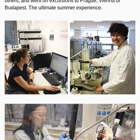
others, and went on excursions to Prague, Vienna or
Budapest. The ultimate summer experience.