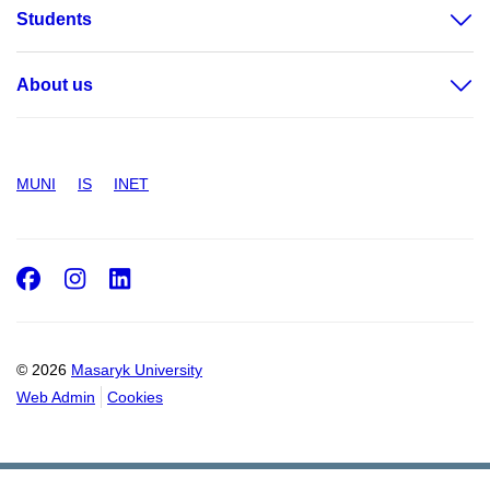
Students
About us
MUNI
IS
INET
Facebook
Instagram
LinkedIn
© 2026
Masaryk University
Web Admin
Cookies