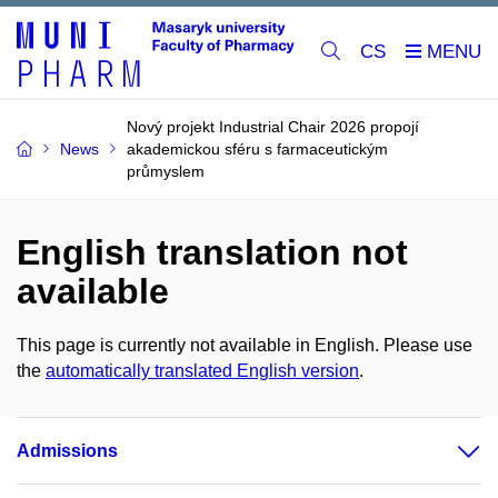
CS
Nový projekt Industrial Chair 2026 propojí
News
akademickou sféru s farmaceutickým
průmyslem
English translation not
available
This page is currently not available in English. Please use
the
automatically translated English version
.
Admissions