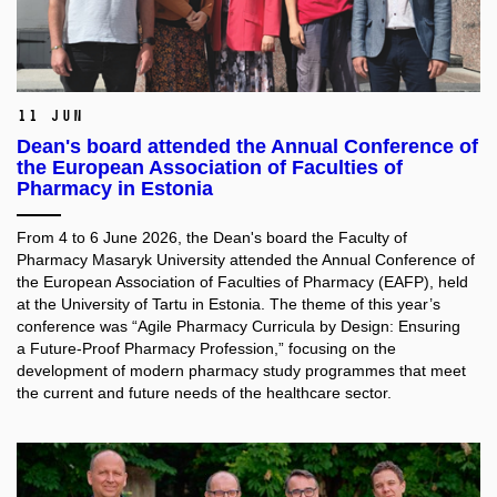
11 Jun
Dean's board attended the Annual Conference of
the European Association of Faculties of
Pharmacy in Estonia
From 4 to 6 June 2026, the Dean's board the Faculty of
Pharmacy Masaryk University attended the Annual Conference of
the European Association of Faculties of Pharmacy (EAFP), held
at the University of Tartu in Estonia. The theme of this year’s
conference was “Agile Pharmacy Curricula by Design: Ensuring
a Future-Proof Pharmacy Profession,” focusing on the
development of modern pharmacy study programmes that meet
the current and future needs of the healthcare sector.