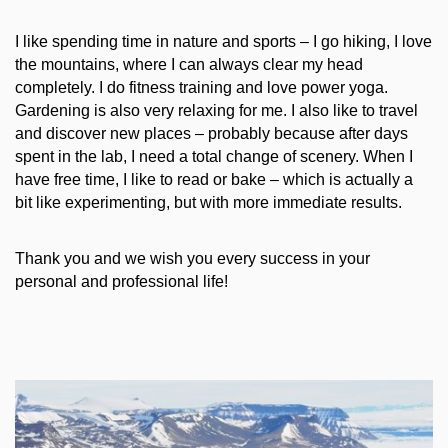
I like spending time in nature and sports – I go hiking, I love
the mountains, where I can always clear my head
completely. I do fitness training and love power yoga.
Gardening is also very relaxing for me. I also like to travel
and discover new places – probably because after days
spent in the lab, I need a total change of scenery. When I
have free time, I like to read or bake – which is actually a
bit like experimenting, but with more immediate results.
Thank you and we wish you every success in your
personal and professional life!