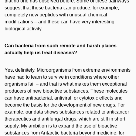
that no one has observed before. Some of these pathways
suggest that these bacteria can produce, for example,
completely new peptides with unusual chemical
modifications – and these can have very interesting
biological activity.
Can bacteria from such remote and harsh places
actually help us treat diseases?
Yes, definitely. Microorganisms from extreme environments
have had to learn to survive in conditions where other
organisms fail – and that is what makes them exceptional
producers of new bioactive substances. These molecules
can have antibacterial, antiviral, or cytotoxic effects and
become the basis for the development of new drugs. For
example, our data shows substances related to anticancer
therapeutics and antifungal drugs, which are still in short
supply. My ambition is to expand the use of bioactive
substances from Antarctic bacteria beyond medicine, for