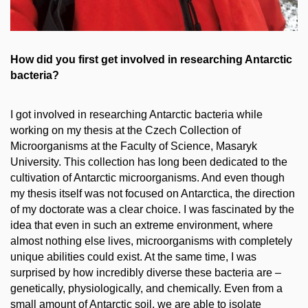
How did you first get involved in researching Antarctic
bacteria?
I got involved in researching Antarctic bacteria while
working on my thesis at the Czech Collection of
Microorganisms at the Faculty of Science, Masaryk
University. This collection has long been dedicated to the
cultivation of Antarctic microorganisms. And even though
my thesis itself was not focused on Antarctica, the direction
of my doctorate was a clear choice. I was fascinated by the
idea that even in such an extreme environment, where
almost nothing else lives, microorganisms with completely
unique abilities could exist. At the same time, I was
surprised by how incredibly diverse these bacteria are
–
genetically, physiologically, and chemically. Even from a
small amount of Antarctic soil, we are able to isolate