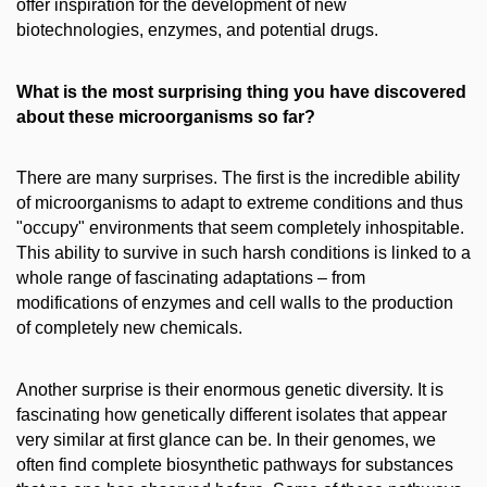
offer inspiration for the development of new
biotechnologies, enzymes, and potential drugs.
What is the most surprising thing you have discovered
about these microorganisms so far?
There are many surprises. The first is the incredible ability
of microorganisms to adapt to extreme conditions and thus
"occupy" environments that seem completely inhospitable.
This ability to survive in such harsh conditions is linked to a
whole range of fascinating adaptations – from
modifications of enzymes and cell walls to the production
of completely new chemicals.
Another surprise is their enormous genetic diversity. It is
fascinating how genetically different isolates that appear
very similar at first glance can be. In their genomes, we
often find complete biosynthetic pathways for substances