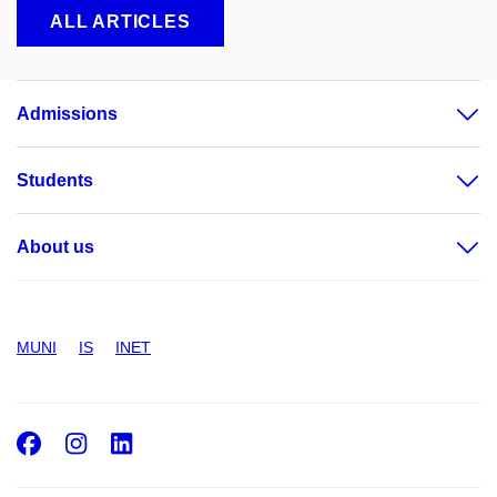
ALL ARTICLES
Admissions
Students
About us
MUNI
IS
INET
Facebook
Instagram
LinkedIn