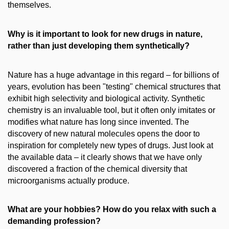
themselves.
Why is it important to look for new drugs in nature,
rather than just developing them synthetically?
Nature has a huge advantage in this regard – for billions of
years, evolution has been "testing" chemical structures that
exhibit high selectivity and biological activity. Synthetic
chemistry is an invaluable tool, but it often only imitates or
modifies what nature has long since invented. The
discovery of new natural molecules opens the door to
inspiration for completely new types of drugs. Just look at
the available data – it clearly shows that we have only
discovered a fraction of the chemical diversity that
microorganisms actually produce.
What are your hobbies? How do you relax with such a
demanding profession?