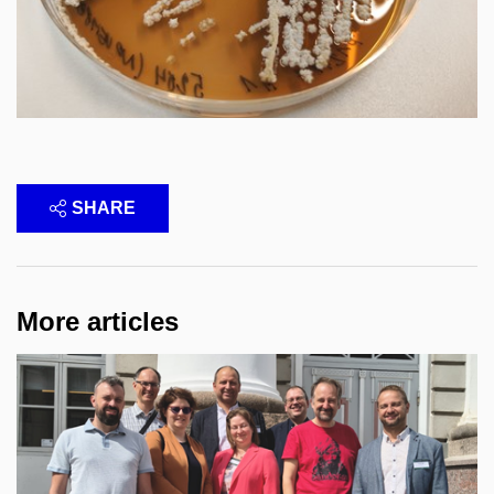
SHARE
More articles