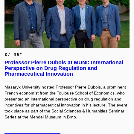
27 May
Professor Pierre Dubois at MUNI: International
Perspective on Drug Regulation and
Pharmaceutical Innovation
Masaryk University hosted Professor Pierre Dubois, a prominent
French economist from the Toulouse School of Economics, who
presented an international perspective on drug regulation and
incentives for pharmaceutical innovation in his lecture. The event
took place as part of the Social Sciences & Humanities Seminar
Series at the Mendel Museum in Brno.