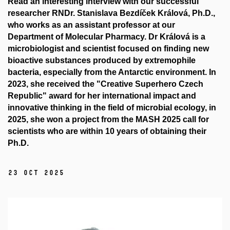
Read an interesting interview with our successful
researcher RNDr. Stanislava Bezdíček Králová, Ph.D.,
who works as an assistant professor at our
Department of Molecular Pharmacy. Dr Králová is a
microbiologist and scientist focused on finding new
bioactive substances produced by extremophile
bacteria, especially from the Antarctic environment. In
2023, she received the "Creative Superhero Czech
Republic" award for her international impact and
innovative thinking in the field of microbial ecology, in
2025, she won a project from the MASH 2025 call for
scientists who are within 10 years of obtaining their
Ph.D.
23 Oct 2025