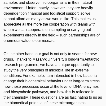
samples and observe microorganisms in their natural
environment. Unfortunately, however, they are heavily
dependent on financial and logistical support, so we
cannot afford as many as we would like. This makes us
appreciate all the more the cooperation with teams with
whom we can cooperate on sampling or carrying out
experiments directly in the field – such partnerships are of
enormous value to our research.
On the other hand, our goal is not only to search for new
drugs. Thanks to Masaryk University's long-term Antarctic
research programme, we have a unique opportunity to
study the very principles of microbial life in extreme
conditions. For example, I am interested in how bacteria
change their biochemical behavior under long-term stress,
how these processes occur at the level of DNA, enzymes,
and biosynthetic pathways, and how this is reflected in
their chemistry. These questions are as fascinating to us as
the biomedical potential of these microorganisms