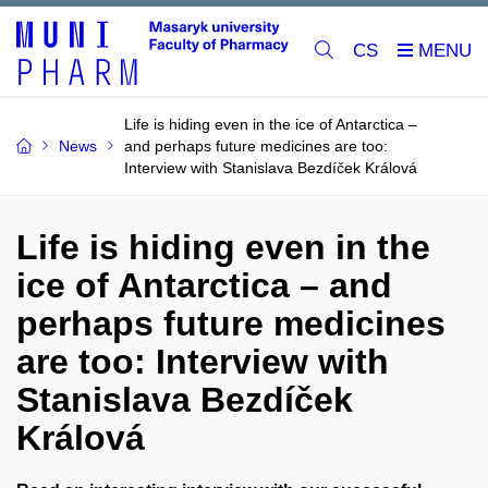
CS
Life is hiding even in the ice of Antarctica –
News
and perhaps future medicines are too:
Interview with Stanislava Bezdíček Králová
Life is hiding even in the
ice of Antarctica – and
perhaps future medicines
are too: Interview with
Stanislava Bezdíček
Králová