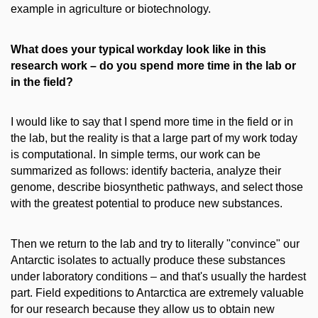
example in agriculture or biotechnology.
What does your typical workday look like in this
research work – do you spend more time in the lab or
in the field?
I would like to say that I spend more time in the field or in
the lab, but the reality is that a large part of my work today
is computational. In simple terms, our work can be
summarized as follows: identify bacteria, analyze their
genome, describe biosynthetic pathways, and select those
with the greatest potential to produce new substances.
Then we return to the lab and try to literally "convince" our
Antarctic isolates to actually produce these substances
under laboratory conditions – and that's usually the hardest
part. Field expeditions to Antarctica are extremely valuable
for our research because they allow us to obtain new