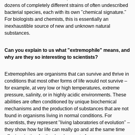
dozens of completely different strains of often undescribed
bacterial species, each with its own "chemical signature."
For biologists and chemists, this is essentially an
inexhaustible source of new and unknown natural
substances.
Can you explain to us what "extremophile" means, and
why are they so interesting to scientists?
Extremophiles are organisms that can survive and thrive in
conditions that most other forms of life would not survive
–
for example, at very low or high temperatures, extreme
pressure, salinity, or in highly acidic environments. These
abilities are often conditioned by unique biochemical
mechanisms and the production of substances that are not
found in organisms living in normal conditions. For
scientists, they represent "living laboratories of evolution" –
they show how far life can really go and at the same time