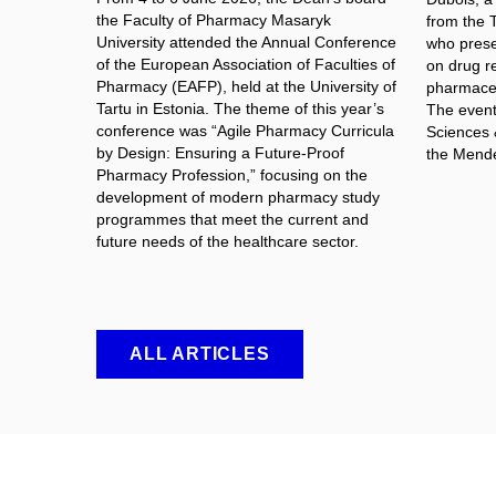
the Faculty of Pharmacy Masaryk
from the 
University attended the Annual Conference
who prese
of the European Association of Faculties of
on drug re
Pharmacy (EAFP), held at the University of
pharmaceut
Tartu in Estonia. The theme of this year’s
The event 
conference was “Agile Pharmacy Curricula
Sciences 
by Design: Ensuring a Future-Proof
the Mende
Pharmacy Profession,” focusing on the
development of modern pharmacy study
programmes that meet the current and
future needs of the healthcare sector.
ALL ARTICLES