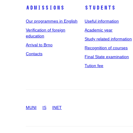
Admissions
Students
Our programmes in English
Useful information
Verification of foreign
Academic year
education
Study related information
Arrival to Brno
Recognition of courses
Contacts
Final State examination
Tution fee
MUNI
IS
INET