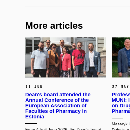
More articles
11 Jun
27 May
Dean's board attended the
Profess
Annual Conference of the
MUNI: I
European Association of
on Dru
Faculties of Pharmacy in
Pharma
Estonia
Masaryk U
From 4 to 6 June 2026, the Dean's board
Dubois, a