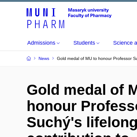
Admissions
Students
Science 
News
Gold medal of MU to honour Professor Suc
Gold medal of 
honour Profess
Suchý's lifelon