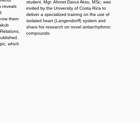
iments
student, Mgr. Ahmet Davut Aksu, MSc​, was
 reveals
invited by the University of Costa Rica to
d
deliver a specialized training on the use of
grow them
isolated heart (Langendorff) system and
Jakub
share his research on novel antiarrhythmic
 Relations,
compounds.
published
opic, which