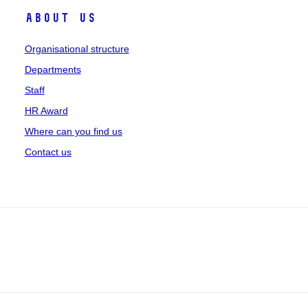
About us
Organisational structure
Departments
Staff
HR Award
Where can you find us
Contact us