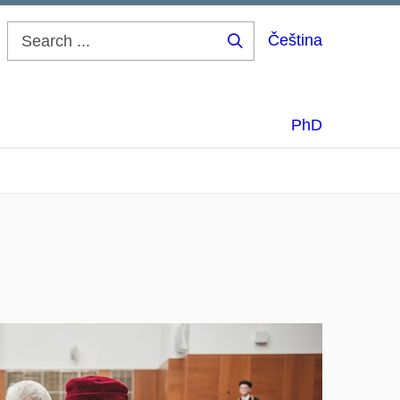
Čeština
Search
...
PhD