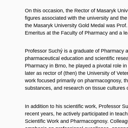
On this occasion, the Rector of Masaryk Uni
figures associated with the university and the
the Masaryk University Gold Medal was Prof. 
Emeritus at the Faculty of Pharmacy and a lea
Professor Suchý is a graduate of Pharmacy 
pharmaceutical education and scientific resea
Pharmacy in Brno, he played a pivotal role in
later as rector of (then) the University of Ve
work focused primarily on pharmacognosy, the i
substances, and research on tissue cultures o
In addition to his scientific work, Professor
recent years, he actively participated in teac
Scientific Work and Pharmacognosy. Colleag