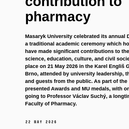
contribution to
pharmacy
Masaryk University celebrated its annual
a traditional academic ceremony which ho
have made significant contributions to t
science, education, culture, and civil soc
place on 21 May 2026 in the Karel Engliš 
Brno, attended by university leadership,
and guests from the public. As part of th
presented Awards and MU medals, with on
going to Professor Václav Suchý, a longt
Faculty of Pharmacy.
22 May 2026