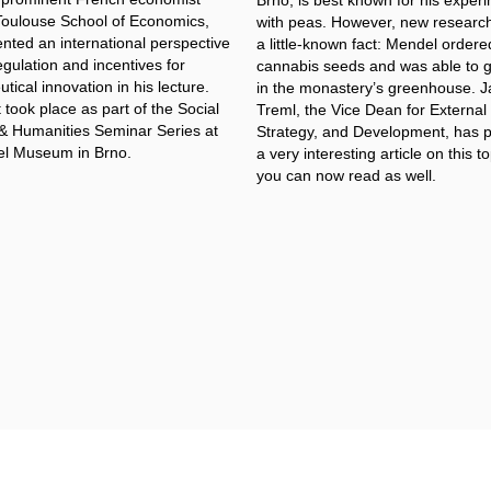
Brno, is best known for his exper
Toulouse School of Economics,
with peas. However, new research
nted an international perspective
a little-known fact: Mendel ordere
gulation and incentives for
cannabis seeds and was able to 
ical innovation in his lecture.
in the monastery’s greenhouse. 
took place as part of the Social
Treml, the Vice Dean for External
& Humanities Seminar Series at
Strategy, and Development, has 
l Museum in Brno.
a very interesting article on this t
you can now read as well.