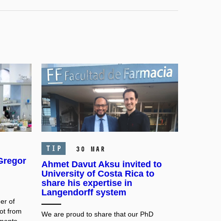
TIP
30 Mar
 Gregor
Ahmet Davut Aksu invited to
University of Costa Rica to
share his expertise in
Langendorff system
er of
ot from
We are proud to share that our PhD