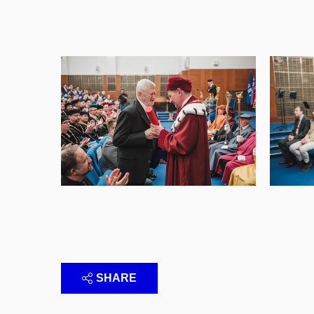
SHARE