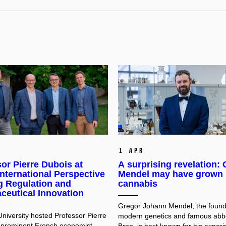
1 Apr
or Pierre Dubois at
A surprising revelation:
nternational Perspective
Mendel may have grown
g Regulation and
cannabis
ceutical Innovation
Gregor Johann Mendel, the found
niversity hosted Professor Pierre
modern genetics and famous abb
 prominent French economist