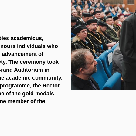
 Dies academicus,
nours individuals
who
he advancement of
iety. The ceremony took
Grand Auditorium in
 the academic community,
e programme, the Rector
e of the gold medals
ime member of the