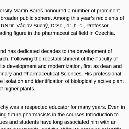
versity Martin Bareš honoured a number of prominent
 broader public sphere. Among this year’s recipients of
RNDr. Václav Suchý, DrSc., dr. h. c., Professor
ding figure in the pharmaceutical field in Czechia.
and has dedicated decades to the development of
rch. Following the reestablishment of the Faculty of
 its development and modernization, first as dean and
terinary and Pharmaceutical Sciences. His professional
solation and identification of biologically active plant
f higher plants.
 Suchý was a respected educator for many years. Even in
hing future pharmacists in the courses Introduction to
ues and students have long associated him with an