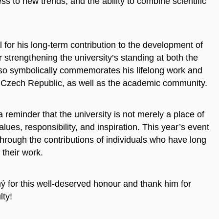
 to new trends, and the ability to combine scientific
or his long-term contribution to the development of
r strengthening the university’s standing at both the
also symbolically commemorates his lifelong work and
he Czech Republic, as well as the academic community.
 reminder that the university is not merely a place of
lues, responsibility, and inspiration. This year’s event
through the contributions of individuals who have long
their work.
ý for this well-deserved honour and thank him for
lty!