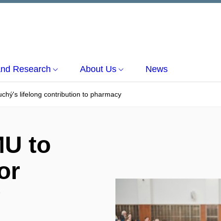
and Research
About Us
News
hý's lifelong contribution to pharmacy
MU to
or
g