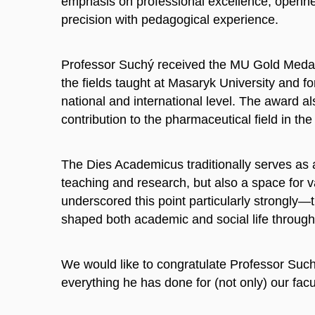
emphasis on professional excellence, openness
precision with pedagogical experience.
Professor Suchý received the MU Gold Medal f
the fields taught at Masaryk University and fo
national and international level. The award 
contribution to the pharmaceutical field in t
The Dies Academicus traditionally serves as a
teaching and research, but also a space for va
underscored this point particularly strongly—
shaped both academic and social life through 
We would like to congratulate Professor Such
everything he has done for (not only) our facu