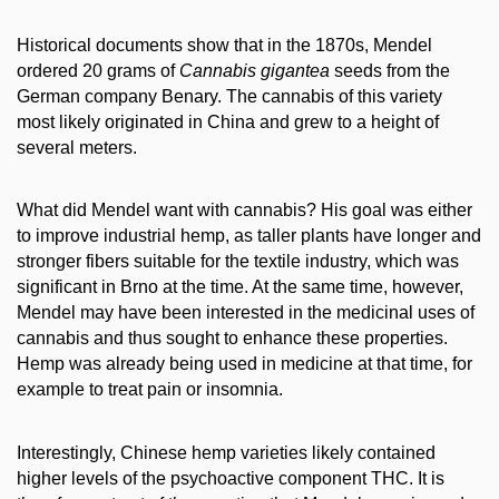
Historical documents show that in the 1870s, Mendel
ordered 20 grams of
Cannabis gigantea
seeds from the
German company Benary. The cannabis of this variety
most likely originated in China and grew to a height of
several meters.
What did Mendel want with cannabis? His goal was either
to improve industrial hemp, as taller plants have longer and
stronger fibers suitable for the textile industry, which was
significant in Brno at the time. At the same time, however,
Mendel may have been interested in the medicinal uses of
cannabis and thus sought to enhance these properties.
Hemp was already being used in medicine at that time, for
example to treat pain or insomnia.
Interestingly, Chinese hemp varieties likely contained
higher levels of the psychoactive component THC. It is