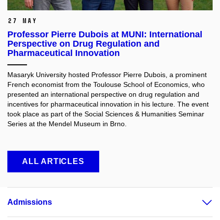
27 May
Professor Pierre Dubois at MUNI: International
Perspective on Drug Regulation and
Pharmaceutical Innovation
Masaryk University hosted Professor Pierre Dubois, a prominent
French economist from the Toulouse School of Economics, who
presented an international perspective on drug regulation and
incentives for pharmaceutical innovation in his lecture. The event
took place as part of the Social Sciences & Humanities Seminar
Series at the Mendel Museum in Brno.
ALL ARTICLES
Admissions