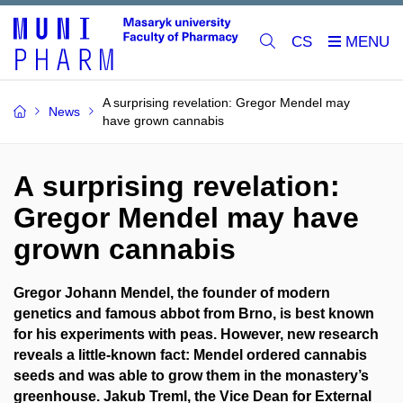
CS
A surprising revelation: Gregor Mendel may
News
have grown cannabis
A surprising revelation:
Gregor Mendel may have
grown cannabis
Gregor Johann Mendel, the founder of modern
genetics and famous abbot from Brno, is best known
for his experiments with peas. However, new research
reveals a little-known fact: Mendel ordered cannabis
seeds and was able to grow them in the monastery’s
greenhouse. Jakub Treml, the Vice Dean for External