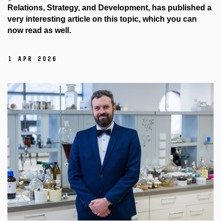
Relations, Strategy, and Development, has published a
very interesting article on this topic, which you can
now read as well.
1 Apr 2026