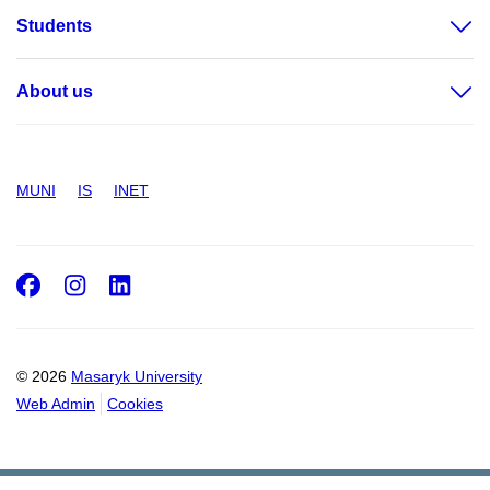
Students
About us
MUNI
IS
INET
Facebook
Instagram
LinkedIn
© 2026
Masaryk University
Web Admin
Cookies