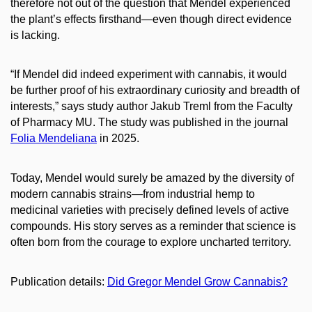
therefore not out of the question that Mendel experienced
the plant’s effects firsthand—even though direct evidence
is lacking.
“If Mendel did indeed experiment with cannabis, it would
be further proof of his extraordinary curiosity and breadth of
interests,” says study author Jakub Treml from the Faculty
of Pharmacy MU. The study was published in the journal
Folia Mendeliana
in 2025.
Today, Mendel would surely be amazed by the diversity of
modern cannabis strains—from industrial hemp to
medicinal varieties with precisely defined levels of active
compounds. His story serves as a reminder that science is
often born from the courage to explore uncharted territory.
Publication details:
Did Gregor Mendel Grow Cannabis?