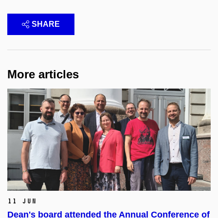
SHARE
More articles
11 Jun
Dean's board attended the Annual Conference of