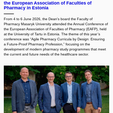
the European Association of Faculties of
Pharmacy in Estonia
From 4 to 6 June 2026, the Dean's board the Faculty of
Pharmacy Masaryk University attended the Annual Conference of
the European Association of Faculties of Pharmacy (EAFP), held
at the University of Tartu in Estonia. The theme of this year’s
conference was “Agile Pharmacy Curricula by Design: Ensuring
a Future-Proof Pharmacy Profession,” focusing on the
development of modern pharmacy study programmes that meet
the current and future needs of the healthcare sector.